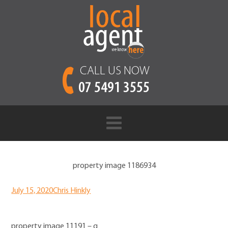
CALL US NOW
07 5491 3555
property image 1186934
July 15, 2020
Chris Hinkly
property image 11191 – g