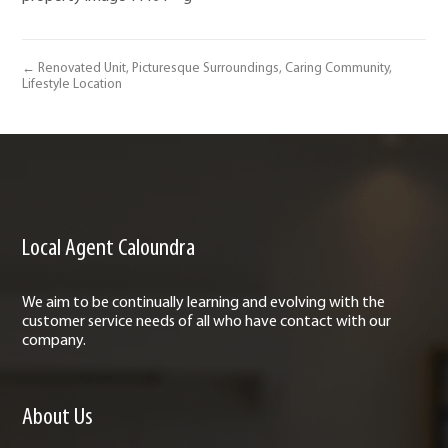
← Renovated Unit, Picturesque Surroundings, Caring Community,
Lifestyle Location
Local Agent Caloundra
We aim to be continually learning and evolving with the
customer service needs of all who have contact with our
company.
About Us