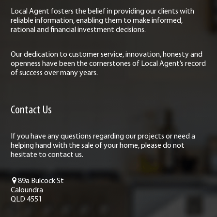
Local Agent fosters the belief in providing our clients with
reliable information, enabling them to make informed,
rational and financial investment decisions.
Our dedication to customer service, innovation, honesty and
openness have been the cornerstones of Local Agent’s record
of success over many years.
Contact Us
If you have any questions regarding our projects or need a
helping hand with the sale of your home, please do not
hesitate to contact us.
89a Bulcock St
Caloundra
QLD 4551