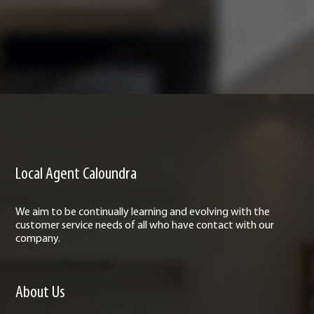
Local Agent Caloundra
We aim to be continually learning and evolving with the
customer service needs of all who have contact with our
company.
About Us