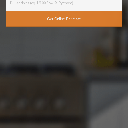
Get Online Estimate