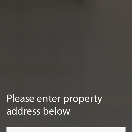
Please enter property
address below