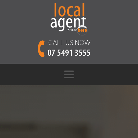
CALL US NOW
07 5491 3555