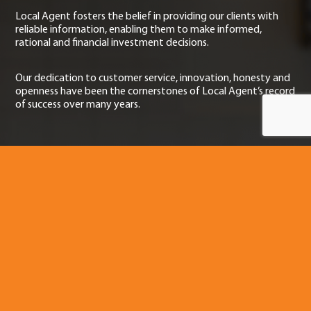
Local Agent fosters the belief in providing our clients with
reliable information, enabling them to make informed,
rational and financial investment decisions.
Our dedication to customer service, innovation, honesty and
openness have been the cornerstones of Local Agent’s record
of success over many years.
Contact Us
If you have any questions regarding our projects or need a
helping hand with the sale of your home, please do not
hesitate to contact us.
89a Bulcock St
Caloundra
QLD 4551