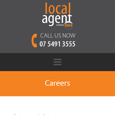
CALL US NOW
07 5491 3555
Careers