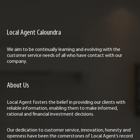
Local Agent Caloundra
We aim to be continually learning and evolving with the
customer service needs of all who have contact with our
company.
About Us
Local Agent fosters the belief in providing our clients with
reliable information, enabling them to make informed,
rational and financial investment decisions.
Our dedication to customer service, innovation, honesty and
openness have been the cornerstones of Local Agent’s record