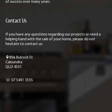
of success over many years.
Contact Us
If you have any questions regarding our projects or need a
helping hand with the sale of your home, please do not
hesitate to contact us.
89a Bulcock St
Caloundra
QLD 4551
☏ 07 5491 3555