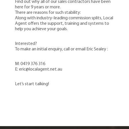
Find out why all of our sales contractors have been
here for 9 years or more.
There are reasons for such stability:
Along with industry-leading commission splits, Local
Agent offers the support, training and systems to
help you achieve your goals.
Interested?
To make an initial enquiry, call or email Eric Sealey :
M: 0419 376 316
E: eric@localagent.net.au
Let’s start talking!