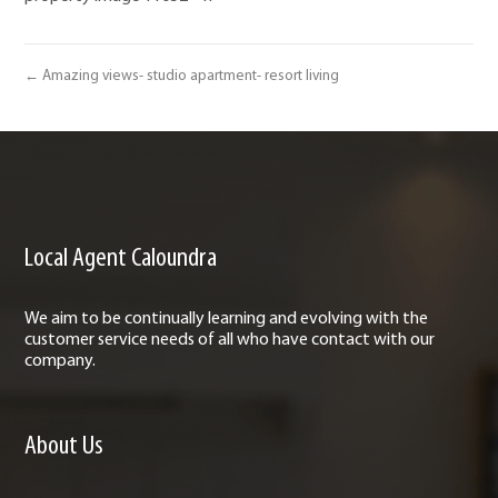
← Amazing views- studio apartment- resort living
Local Agent Caloundra
We aim to be continually learning and evolving with the
customer service needs of all who have contact with our
company.
About Us