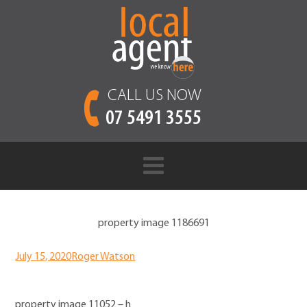
CALL US NOW
07 5491 3555
property image 1186691
July 15, 2020
Roger Watson
property image 11052 – h