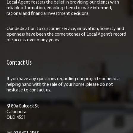
Local Agent fosters the belief in providing our clients with
reliable information, enabling them to make informed,
rational and financial investment decisions.
Our dedication to customer service, innovation, honesty and
openness have been the cornerstones of Local Agent’s record
of success over many years.
Contact Us
If you have any questions regarding our projects or need a
helping hand with the sale of your home, please do not
hesitate to contact us.
89a Bulcock St
Caloundra
QLD 4551