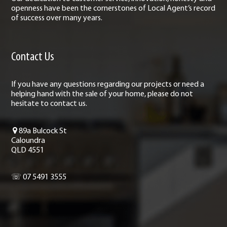
openness have been the cornerstones of Local Agent’s record
of success over many years.
Contact Us
If you have any questions regarding our projects or need a
helping hand with the sale of your home, please do not
hesitate to contact us.
89a Bulcock St
Caloundra
QLD 4551
☏ 07 5491 3555