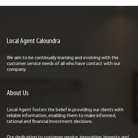
Local Agent Caloundra
We aim to be continually learning and evolving with the
customer service needs of all who have contact with our
company.
About Us
Local Agent fosters the belief in providing our clients with
reliable information, enabling them to make informed,
rational and financial investment decisions.
Our dedication to customer service, innovation, honesty and