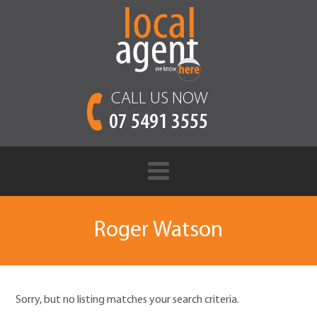
CALL US NOW
07 5491 3555
Roger Watson
Sorry, but no listing matches your search criteria.