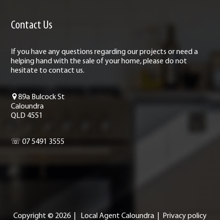
Contact Us
If you have any questions regarding our projects or need a
helping hand with the sale of your home, please do not
hesitate to contact us.
89a Bulcock St
Caloundra
QLD 4551
☏ 07 5491 3555
Copyright ©
2026
|
Local Agent Caloundra
|
Privacy policy