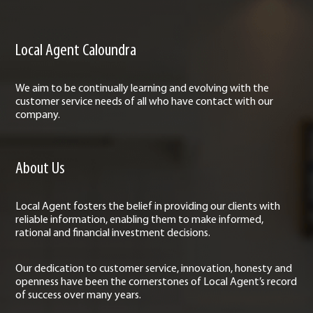
Local Agent Caloundra
We aim to be continually learning and evolving with the
customer service needs of all who have contact with our
company.
About Us
Local Agent fosters the belief in providing our clients with
reliable information, enabling them to make informed,
rational and financial investment decisions.
Our dedication to customer service, innovation, honesty and
openness have been the cornerstones of Local Agent’s record
of success over many years.