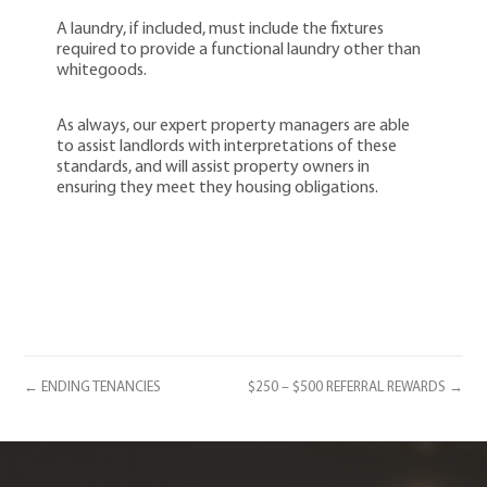
A laundry, if included, must include the fixtures
required to provide a functional laundry other than
whitegoods.
As always, our expert property managers are able
to assist landlords with interpretations of these
standards, and will assist property owners in
ensuring they meet they housing obligations.
← ENDING TENANCIES
$250 – $500 REFERRAL REWARDS →