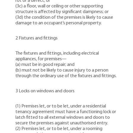
rot or a defect; or
(3c) a floor, wall or ceiling or other supporting
structure is affected by significant dampness; or
(3d) the condition of the premises is likely to cause
damage to an occupant’s personal property.
2 Fixtures and fittings
The fixtures and fittings, including electrical
appliances, for premises—
(a) must be in good repair; and
(b) must not be likely to cause injury to a person
through the ordinary use of the fixtures and fittings.
3 Locks on windows and doors
(1) Premises let, or to be let, under a residential
tenancy agreement must have a functioning lock or
latch fitted to all external windows and doors to
secure the premises against unauthorised entry.
(2) Premises let, or to be let, under a rooming