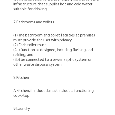
infrastructure that supplies hot and cold water
suitable for drinking.
7 Bathrooms and toilets
(1) The bathroom and toilet facilities at premises
must provide the user with privacy.
(2) Each toilet must—
(2a) function as designed, including flushing and
refilling; and
(2b) be connected to a sewer, septic system or
other waste disposal system.
8 Kitchen
A kitchen, if included, must include a functioning
cook-top.
9 Laundry