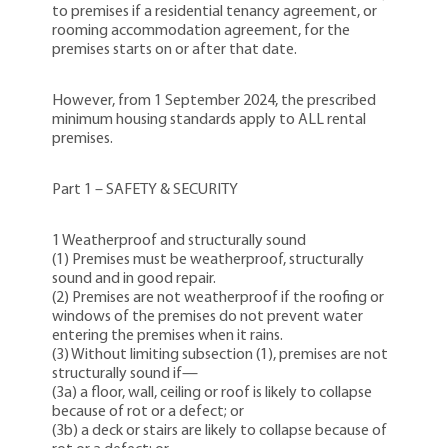
to premises if a residential tenancy agreement, or
rooming accommodation agreement, for the
premises starts on or after that date.
However, from 1 September 2024, the prescribed
minimum housing standards apply to ALL rental
premises.
Part 1 – SAFETY & SECURITY
1 Weatherproof and structurally sound
(1) Premises must be weatherproof, structurally
sound and in good repair.
(2) Premises are not weatherproof if the roofing or
windows of the premises do not prevent water
entering the premises when it rains.
(3) Without limiting subsection (1), premises are not
structurally sound if—
(3a) a floor, wall, ceiling or roof is likely to collapse
because of rot or a defect; or
(3b) a deck or stairs are likely to collapse because of