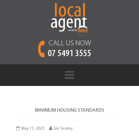
CALL US NOW
07 5491 3555
MINIMUM HOUSING STANDARDS
May 11, 2023
Eric Sealey