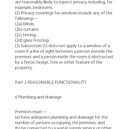
are reasonably likely to expect privacy, including, for
example, bedrooms.
(2)
Privacy coverings
for windows include any of the
following—
(2a) blinds;
(2b) curtains;
(2c) tinting;
(2d) glass frosting.
(3) Subsection (1) does not apply to a window of a
room if a line of sight between a person outside the
premises and a person inside the room is obstructed
by a fence, hedge, tree or other feature of the
property.
Part 2 REASONABLE FUNCTIONALITY
6 Plumbing and drainage
Premises must—
(a) have adequate plumbing and drainage for the
number of persons occupying the premises; and
(b) be connected to a water supply service or other