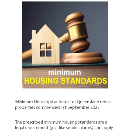
Minimum Housing standards for Queensland rental
properties commenced 1st September 2023.
The prescribed minimum housing standards are a
legal requirement (just like smoke alarms) and apply