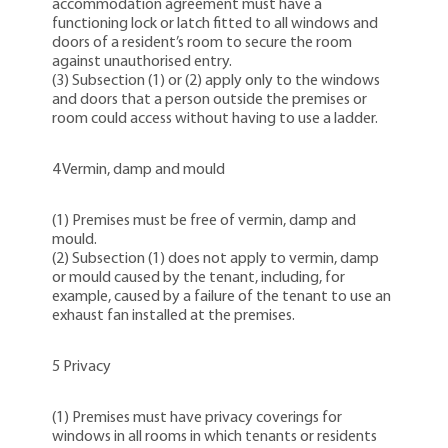
accommodation agreement must have a
functioning lock or latch fitted to all windows and
doors of a resident’s room to secure the room
against unauthorised entry.
(3) Subsection (1) or (2) apply only to the windows
and doors that a person outside the premises or
room could access without having to use a ladder.
4 Vermin, damp and mould
(1) Premises must be free of vermin, damp and
mould.
(2) Subsection (1) does not apply to vermin, damp
or mould caused by the tenant, including, for
example, caused by a failure of the tenant to use an
exhaust fan installed at the premises.
5 Privacy
(1) Premises must have privacy coverings for
windows in all rooms in which tenants or residents