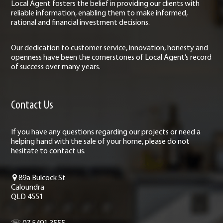
Local Agent fosters the belief in providing our clients with
reliable information, enabling them to make informed,
rational and financial investment decisions.
Our dedication to customer service, innovation, honesty and
openness have been the cornerstones of Local Agent’s record
of success over many years.
Contact Us
If you have any questions regarding our projects or need a
helping hand with the sale of your home, please do not
hesitate to contact us.
89a Bulcock St
Caloundra
QLD 4551