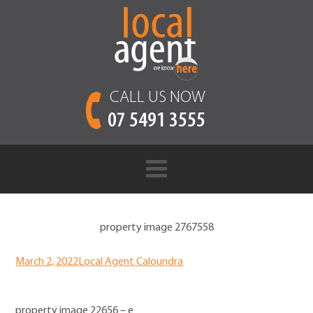
CALL US NOW
07 5491 3555
property image 2767558
March 2, 2022
Local Agent Caloundra
property image 22656 – e