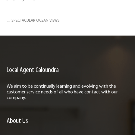
← SPECTACULAR OCEAN VIEWS
Local Agent Caloundra
We aim to be continually learning and evolving with the
customer service needs of all who have contact with our
company.
About Us