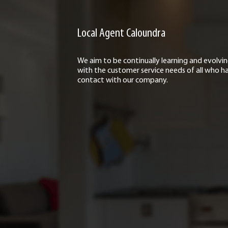
Local Agent Caloundra
We aim to be continually learning and evolvi
with the customer service needs of all who h
contact with our company.