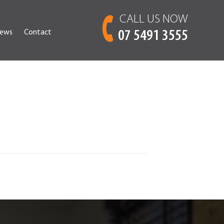
CALL US NOW
ews
Contact
07 5491 3555