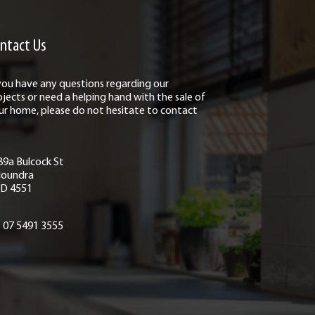
ntact Us
 you have any questions regarding our
ojects or need a helping hand with the sale of
ur home, please do not hesitate to contact
89a Bulcock St
loundra
D 4551
07 5491 3555