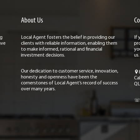
About Us
Co
ng
Local Agent fosters the belief in providing our
If
ave
clients with reliable information, enabling them
pr
to make informed, rational and financial
yo
investment decisions.
us.
Our dedication to customer service, innovation,
honesty and openness have been the
Ca
cornerstones of Local Agent’s record of success
QL
over many years.
☏ 