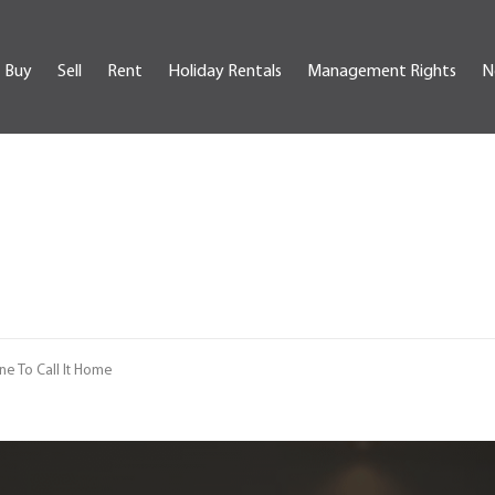
Buy
Sell
Rent
Holiday Rentals
Management Rights
N
e To Call It Home