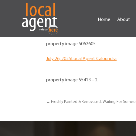
Home
About
property image 5062605
July 26, 2025
Local Agent Caloundra
property image 55413 – 2
← Freshly Painted & Renovated, Waiting For Someon