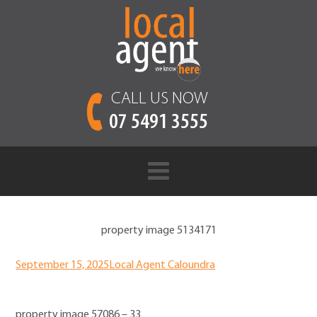
CALL US NOW
07 5491 3555
property image 5134171
September 15, 2025
Local Agent Caloundra
property image 57086 – 33