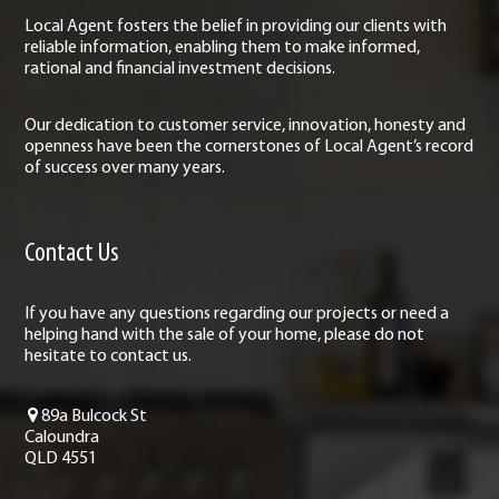
Local Agent fosters the belief in providing our clients with
reliable information, enabling them to make informed,
rational and financial investment decisions.
Our dedication to customer service, innovation, honesty and
openness have been the cornerstones of Local Agent’s record
of success over many years.
Contact Us
If you have any questions regarding our projects or need a
helping hand with the sale of your home, please do not
hesitate to contact us.
89a Bulcock St
Caloundra
QLD 4551