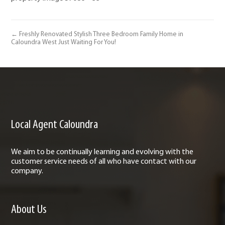
← Freshly Renovated Stylish Three Bedroom Family Home in
Caloundra West Just Waiting For You!
Local Agent Caloundra
We aim to be continually learning and evolving with the
customer service needs of all who have contact with our
company.
About Us