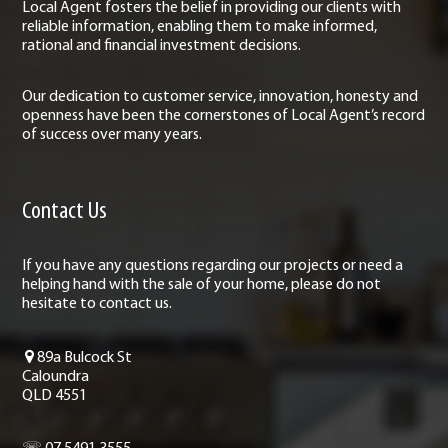
Local Agent fosters the belief in providing our clients with
reliable information, enabling them to make informed,
rational and financial investment decisions.
Our dedication to customer service, innovation, honesty and
openness have been the cornerstones of Local Agent’s record
of success over many years.
Contact Us
If you have any questions regarding our projects or need a
helping hand with the sale of your home, please do not
hesitate to contact us.
89a Bulcock St
Caloundra
QLD 4551