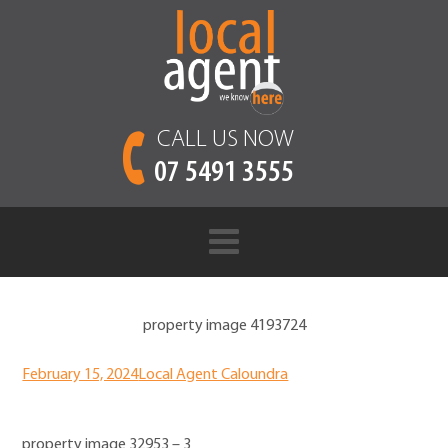
CALL US NOW
07 5491 3555
property image 4193724
February 15, 2024
Local Agent Caloundra
property image 32953 – 3