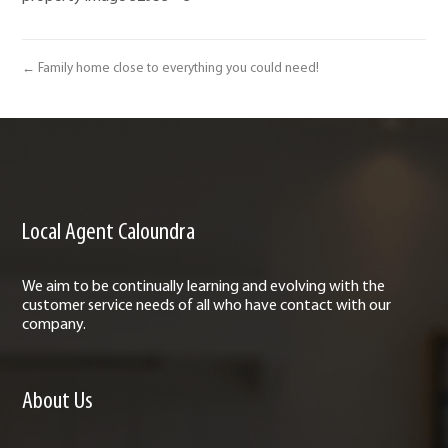
← Family home close to everything you could need!
Local Agent Caloundra
We aim to be continually learning and evolving with the
customer service needs of all who have contact with our
company.
About Us