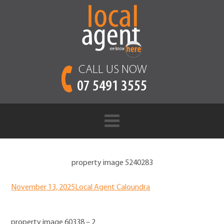
CALL US NOW
07 5491 3555
property image 5240283
November 13, 2025
Local Agent Caloundra
property image 60338 – 2