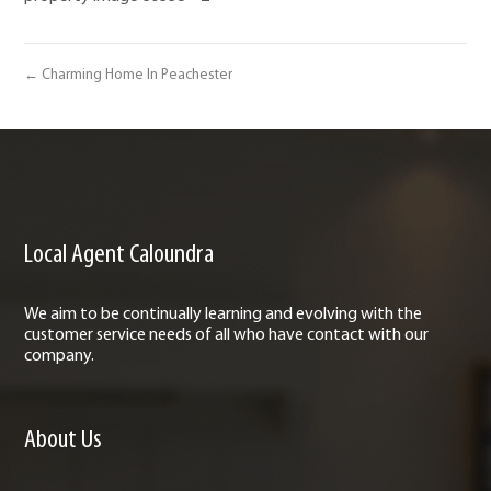
← Charming Home In Peachester
Local Agent Caloundra
We aim to be continually learning and evolving with the
customer service needs of all who have contact with our
company.
About Us