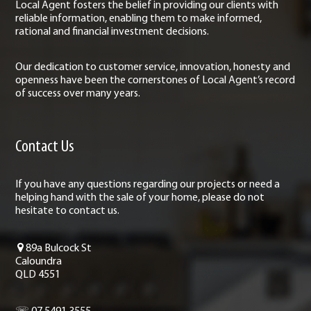
Local Agent fosters the belief in providing our clients with
reliable information, enabling them to make informed,
rational and financial investment decisions.
Our dedication to customer service, innovation, honesty and
openness have been the cornerstones of Local Agent’s record
of success over many years.
Contact Us
If you have any questions regarding our projects or need a
helping hand with the sale of your home, please do not
hesitate to contact us.
89a Bulcock St
Caloundra
QLD 4551