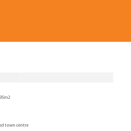
 795m2
and town centre