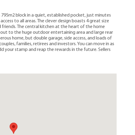
a 795m2 block in a quiet, established pocket, just minutes
ccess to all areas. The clever design boasts 4 great size
friends. The central kitchen at the heart of the home
oks out to the huge outdoor entertaining area and large rear
enerous home, but double garage, side access, and loads of
couples, families, retirees and investors. You can move in as
add your stamp and reap the rewards in the future. Sellers