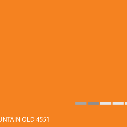
OUNTAIN QLD 4551