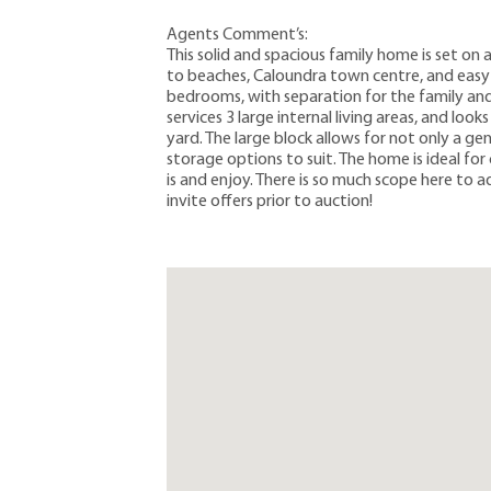
Agents Comment’s:
This solid and spacious family home is set on 
to beaches, Caloundra town centre, and easy a
bedrooms, with separation for the family and 
services 3 large internal living areas, and lo
yard. The large block allows for not only a g
storage options to suit. The home is ideal for 
is and enjoy. There is so much scope here to 
invite offers prior to auction!