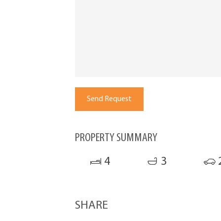
PROPERTY SUMMARY
4
3
SHARE