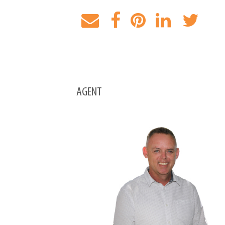
AGENT