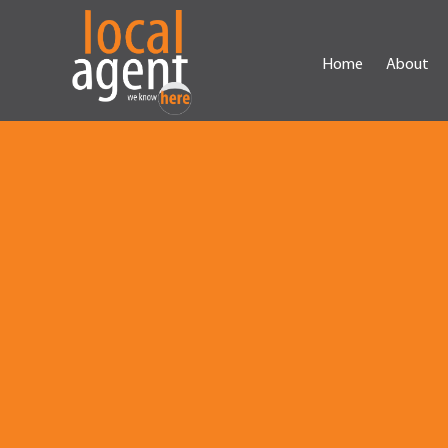
Home
About