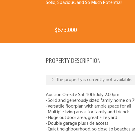
Solid, Spacious, and So Much Potential!
$673,000
PROPERTY DESCRIPTION
This property is currently not available.
Auction On-site Sat 10th July 2.00pm
-Solid and generously sized family home on
-Versatile floorplan with ample space for all
-Multiple living areas for family and friends
-Huge outdoor area, great size yard
-Double garage plus side access
-Quiet neighbourhood, so close to beaches 