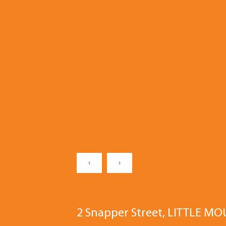
‹
›
2 Snapper Street, LITTLE M