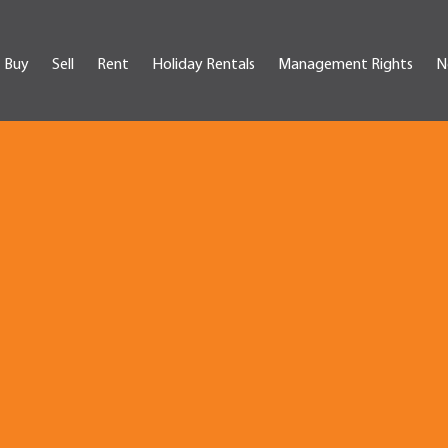
Buy
Sell
Rent
Holiday Rentals
Management Rights
N