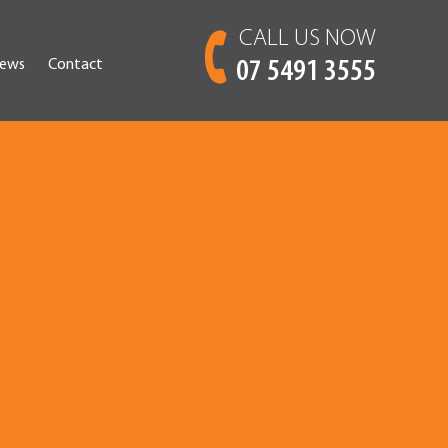
CALL US NOW
ews
Contact
07 5491 3555