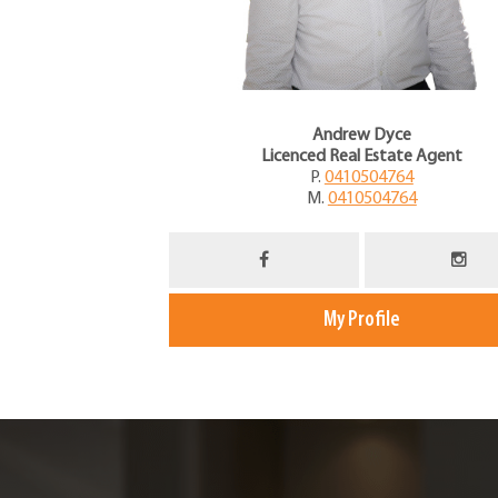
Andrew Dyce
Licenced Real Estate Agent
P.
0410504764
M.
0410504764
My Profile