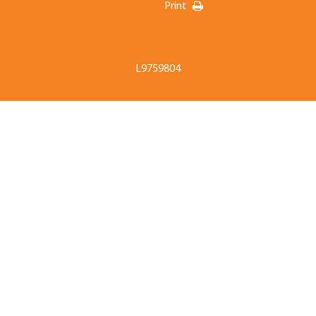
Print
L9759804