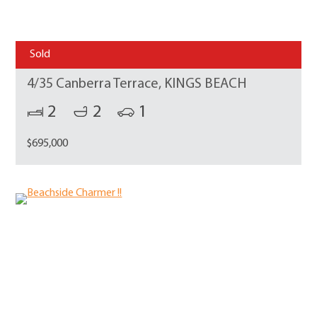
Sold
4/35 Canberra Terrace, KINGS BEACH
2
2
1
$695,000