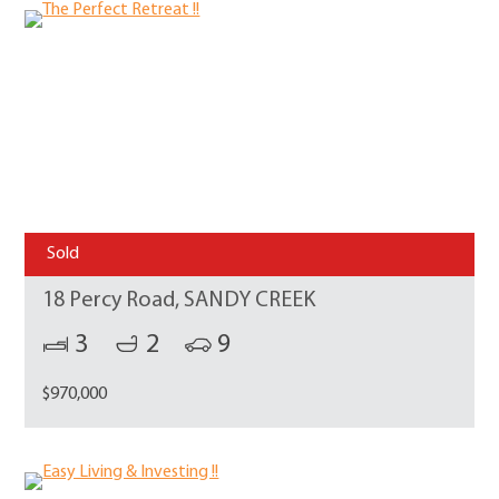
Sold
18 Percy Road, SANDY CREEK
3
2
9
$970,000