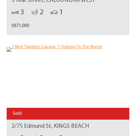
3 Teal Street, CALOUNDRA WEST
3
2
1
$871,000
Sold
2/75 Edmund St, KINGS BEACH