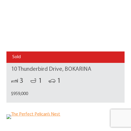
Sold
10 Thunderbird Drive, BOKARINA
3
1
1
$959,000