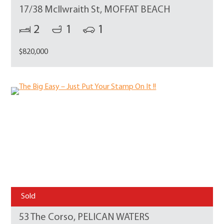
17/38 McIlwraith St, MOFFAT BEACH
2
1
1
$820,000
Sold
53 The Corso, PELICAN WATERS