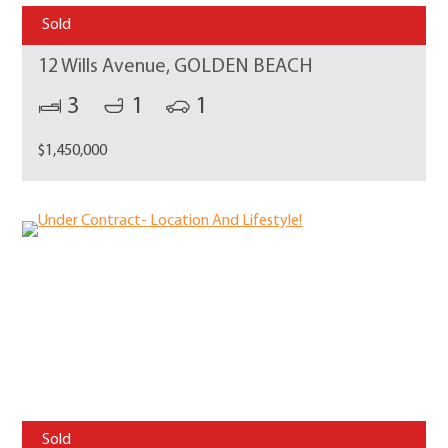
Sold
12 Wills Avenue, GOLDEN BEACH
3
1
1
$1,450,000
Sold