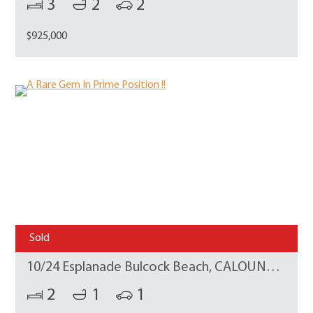
3
2
2
$925,000
Sold
10/24 Esplanade Bulcock Beach, CALOUNDRA
2
1
1