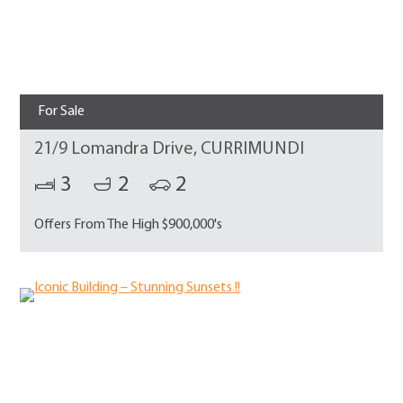
For Sale
21/9 Lomandra Drive, CURRIMUNDI
3
2
2
Offers From The High $900,000's