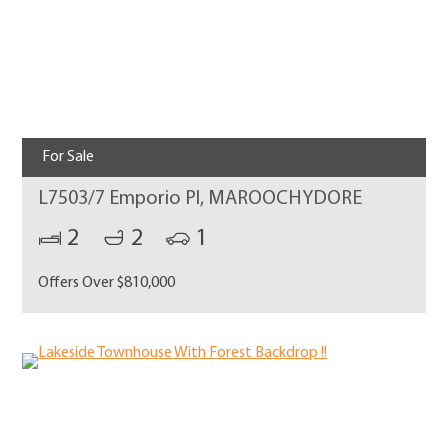
For Sale
L7503/7 Emporio Pl, MAROOCHYDORE
2
2
1
Offers Over $810,000