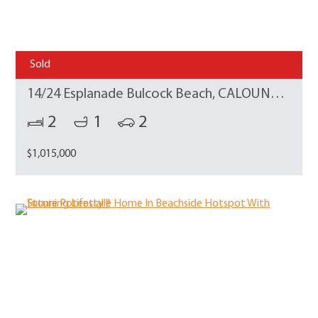
Sold
14/24 Esplanade Bulcock Beach, CALOUNDRA
2
1
2
$1,015,000