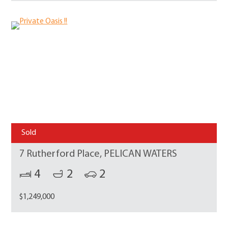
Sold
7 Rutherford Place, PELICAN WATERS
4
2
2
$1,249,000