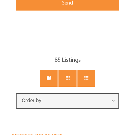
85
Listings