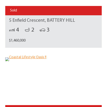
Sold
5 Enfield Crescent, BATTERY HILL
4
2
3
$1,460,000