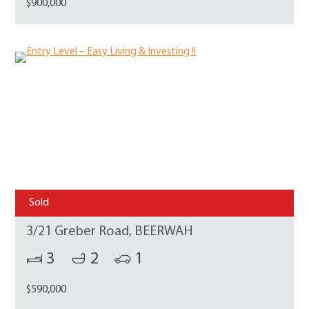
$900,000
Sold
3/21 Greber Road, BEERWAH
3
2
1
$590,000