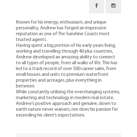
Known for his energy, enthusiasm, and unique
personality, Andrew has forged an impressive
reputation as one of The Sunshine Coasts most
trusted agents.
Having spent a big portion of his early years living,
working and travelling through 40 plus countries,
Andrew developed an amazing ability to connect
to all types of people, from all walks of life. This has
led to a track record of over 500 career sales, from
small houses and units to premium waterfront
properties and acreages, plus everything in
between.
While constantly utilising the everchanging systems,
marketing and technology in modern real estate,
Andrew’s positive approach and genuine, down to
earth nature never waivers, nor does his passion for
exceeding his client’s expectations.