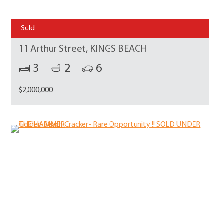
Sold
11 Arthur Street, KINGS BEACH
3
2
6
$2,000,000