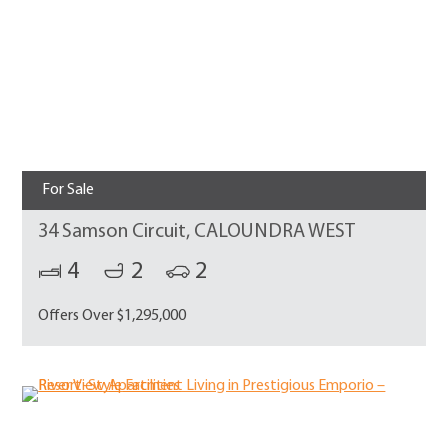
For Sale
34 Samson Circuit, CALOUNDRA WEST
4
2
2
Offers Over $1,295,000