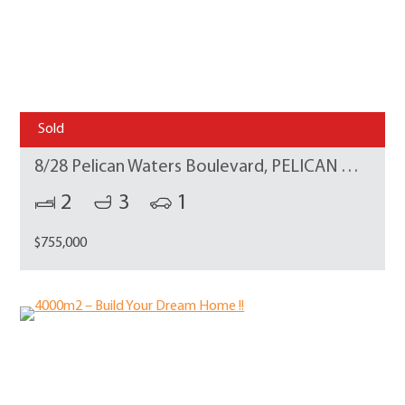
Sold
8/28 Pelican Waters Boulevard, PELICAN WATERS
2
3
1
$755,000