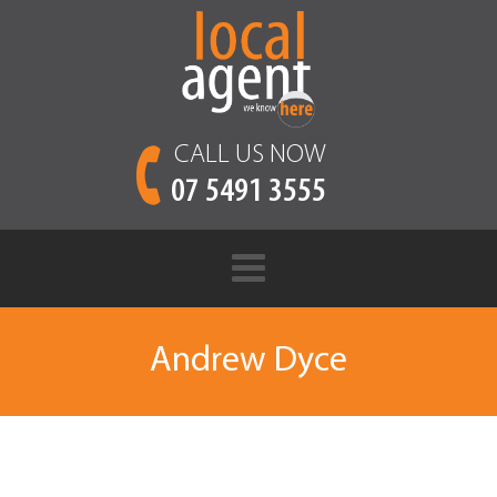
CALL US NOW
07 5491 3555
Andrew Dyce