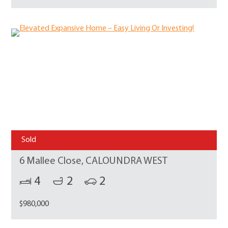
Sold
6 Mallee Close, CALOUNDRA WEST
4
2
2
$980,000