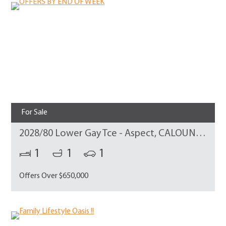
For Sale
2028/80 Lower Gay Tce - Aspect, CALOUNDRA
1
1
1
Offers Over $650,000