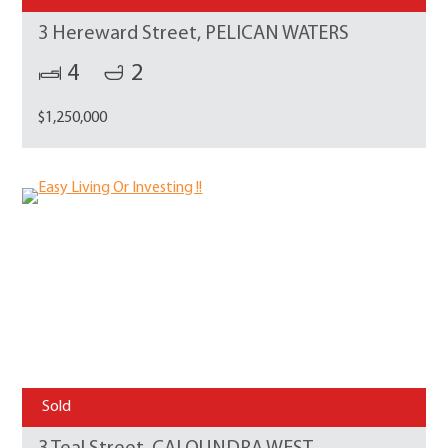
3 Hereward Street, PELICAN WATERS
4
2
$1,250,000
Sold