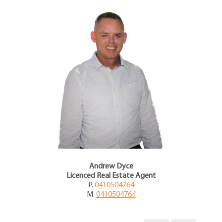
Andrew Dyce
Licenced Real Estate Agent
P.
0410504764
M.
0410504764