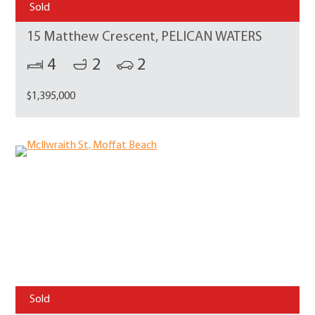
Sold
15 Matthew Crescent, PELICAN WATERS
4
2
2
$1,395,000
Sold