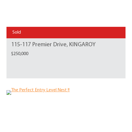
Sold
115-117 Premier Drive, KINGAROY
$250,000