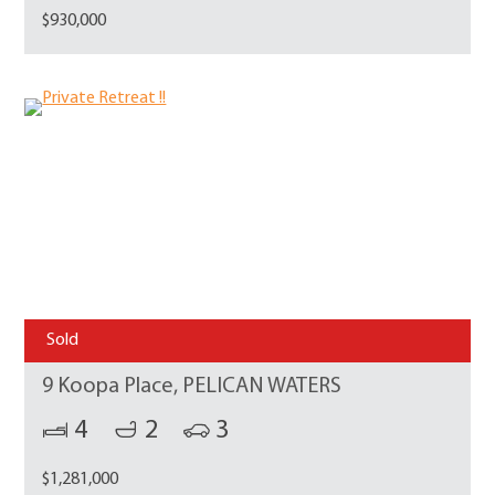
$930,000
Sold
9 Koopa Place, PELICAN WATERS
4
2
3
$1,281,000