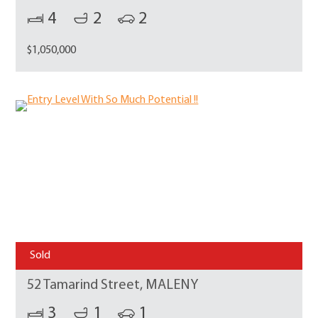
4
2
2
$1,050,000
Sold
52 Tamarind Street, MALENY
3
1
1