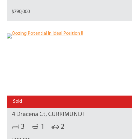
$790,000
Sold
4 Dracena Ct, CURRIMUNDI
3
1
2