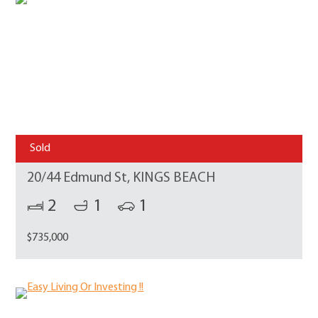
Sold
20/44 Edmund St, KINGS BEACH
2
1
1
$735,000