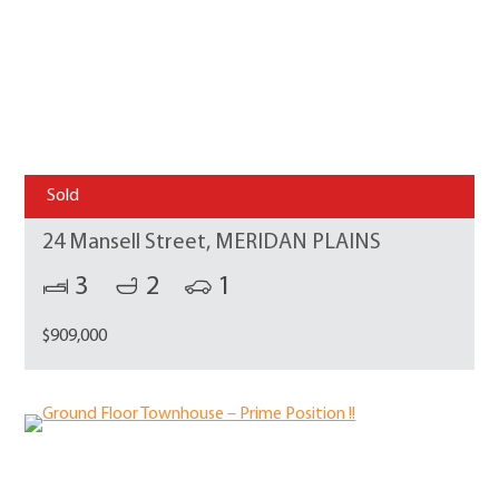
Sold
24 Mansell Street, MERIDAN PLAINS
3
2
1
$909,000