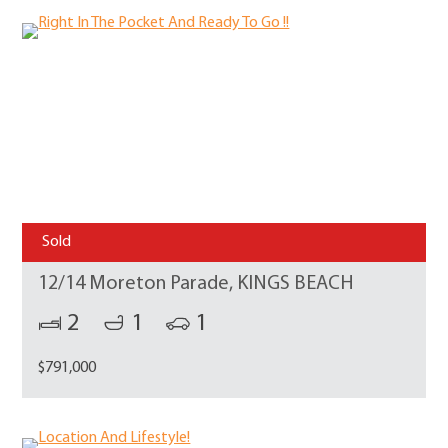
Sold
12/14 Moreton Parade, KINGS BEACH
2
1
1
$791,000