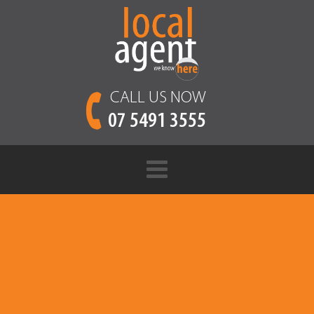
CALL US NOW
07 5491 3555