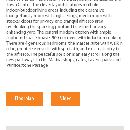
Town Centre. The clever layout features multiple
indoor/outdoor living areas, including the expansive
lounge/family room with high ceilings, media room with
stacker doors for privacy, and tranquil alfresco area
overlooking the sparkling pool and tree lined, privacy
enhancing yard. The central modern kitchen with ample
cupboard space boasts 900mm oven with induction cooktop.
There are 4 generous bedrooms, the master suite with walk in
robe, great size ensuite with spa bath, and external entry to
the alfresco. The peaceful position is an easy stroll along the
new pathways to the Marina, shops, cafes, tavern, parks and
Pumicestone Passage.
Floorplan
Video