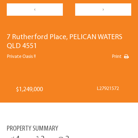
‹
›
7 Rutherford Place, PELICAN WATERS
QLD 4551
Private Oasis !!
Print
L27921572
$1,249,000
PROPERTY SUMMARY