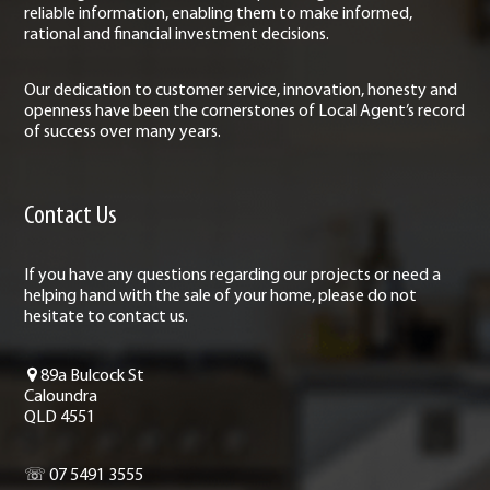
reliable information, enabling them to make informed,
rational and financial investment decisions.
Our dedication to customer service, innovation, honesty and
openness have been the cornerstones of Local Agent’s record
of success over many years.
Contact Us
If you have any questions regarding our projects or need a
helping hand with the sale of your home, please do not
hesitate to contact us.
89a Bulcock St
Caloundra
QLD 4551
☏ 07 5491 3555