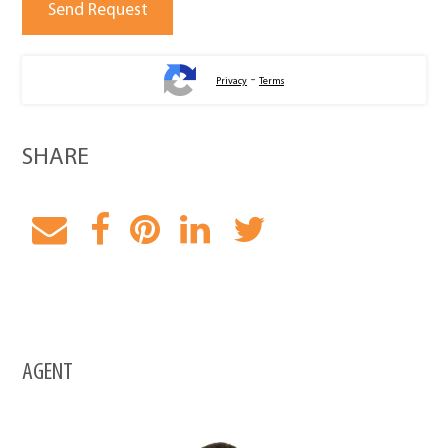
-
Privacy
Terms
SHARE
AGENT