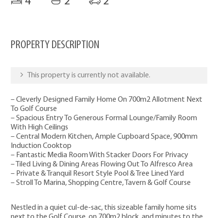
4
2
2
PROPERTY DESCRIPTION
This property is currently not available.
– Cleverly Designed Family Home On 700m2 Allotment Next
To Golf Course
– Spacious Entry To Generous Formal Lounge/Family Room
With High Ceilings
– Central Modern Kitchen, Ample Cupboard Space, 900mm
Induction Cooktop
– Fantastic Media Room With Stacker Doors For Privacy
– Tiled Living & Dining Areas Flowing Out To Alfresco Area
– Private & Tranquil Resort Style Pool & Tree Lined Yard
– Stroll To Marina, Shopping Centre, Tavern & Golf Course
Nestled in a quiet cul-de-sac, this sizeable family home sits
next to the Golf Course, on 700m2 block, and minutes to the