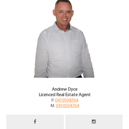
Andrew Dyce
Licenced Real Estate Agent
P.
0410504764
M.
0410504764