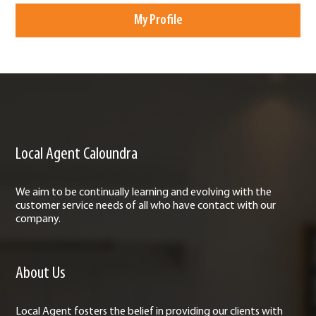
My Profile
Local Agent Caloundra
We aim to be continually learning and evolving with the
customer service needs of all who have contact with our
company.
About Us
Local Agent fosters the belief in providing our clients with