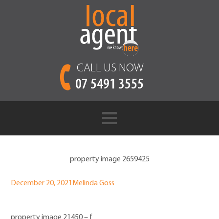
CALL US NOW
07 5491 3555
property image 2659425
December 20, 2021
Melinda Goss
property image 21450 – f