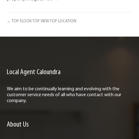
← TOP FLOOR TOP VIEW TOP LOCATION
Local Agent Caloundra
We aim to be continually learning and evolving with the
customer service needs of all who have contact with our
company.
About Us