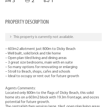
3
2
1
PROPERTY DESCRIPTION
This property is currently not available.
– 603m2 allotment just 800m to Dicky Beach
– Well built, solid brick and tile home
– Open plan tiled living and dining areas
– 3 great size bedrooms, main with en suite
– So many options for renovating or enlarging
– Stroll to Beach, shops, cafes and schools
– Ideal to occupy or rent out for future growth
Agents Comments:
Located only 800m to the flags of Dicky Beach, this solid
home sits on a 603m2 block with 19.3m frontage, and oozes
potential for future growth.
The central kitchen services large, tiled, open plan living areas,