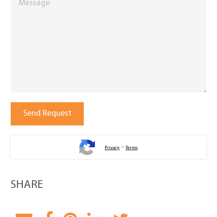
-
Privacy
Terms
SHARE