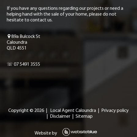
If you have any questions regarding our projects or need a
helping hand with the sale of your home, please do not
hesitate to contact us.
89a Bulcock St
Caloundra
QLD 4551
☏ 07 5491 3555
Copyright ©
2026
|
Local Agent Caloundra
|
Privacy policy
|
Disclaimer
|
Sitemap
Website by