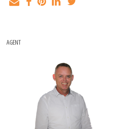
AGENT