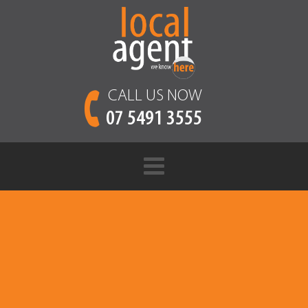
CALL US NOW
07 5491 3555