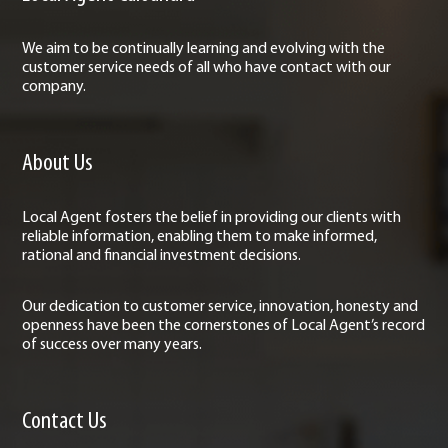
We aim to be continually learning and evolving with the
customer service needs of all who have contact with our
company.
About Us
Local Agent fosters the belief in providing our clients with
reliable information, enabling them to make informed,
rational and financial investment decisions.
Our dedication to customer service, innovation, honesty and
openness have been the cornerstones of Local Agent’s record
of success over many years.
Contact Us