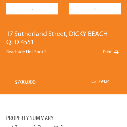
‹
›
17 Sutherland Street, DICKY BEACH
QLD 4551
Beachside Hot Spot !!
Print
L5179424
$700,000
PROPERTY SUMMARY