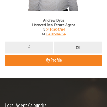
Andrew Dyce
Licenced Real Estate Agent
P.
0410504764
M.
0410504764
My Profile
Local Agent Caloundra