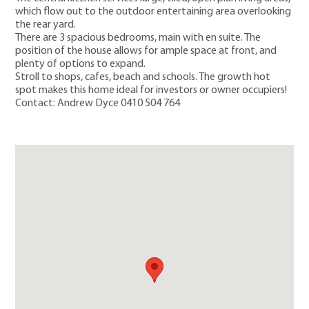
which flow out to the outdoor entertaining area overlooking
the rear yard.
There are 3 spacious bedrooms, main with en suite. The
position of the house allows for ample space at front, and
plenty of options to expand.
Stroll to shops, cafes, beach and schools. The growth hot
spot makes this home ideal for investors or owner occupiers!
Contact: Andrew Dyce 0410 504 764