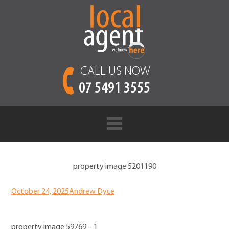
CALL US NOW
07 5491 3555
property image 5201190
October 24, 2025
Andrew Dyce
property image 59769 – 1