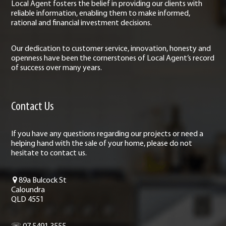
Local Agent fosters the belief in providing our clients with
reliable information, enabling them to make informed,
rational and financial investment decisions.
Our dedication to customer service, innovation, honesty and
openness have been the cornerstones of Local Agent’s record
of success over many years.
Contact Us
If you have any questions regarding our projects or need a
helping hand with the sale of your home, please do not
hesitate to contact us.
89a Bulcock St
Caloundra
QLD 4551