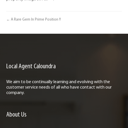
← A Rare Gem In Prime Position !!
Local Agent Caloundra
We aim to be continually learning and evolving with the
customer service needs of all who have contact with our
company.
About Us