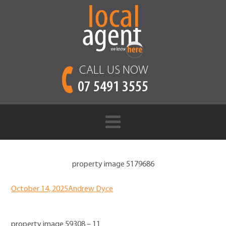
CALL US NOW
07 5491 3555
property image 5179686
October 14, 2025
Andrew Dyce
property image 59308 – 11