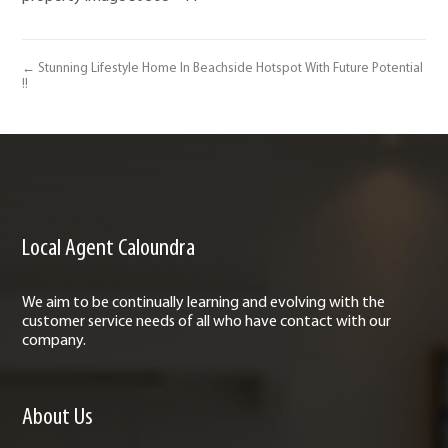
← Stunning Lifestyle Home In Beachside Hotspot With Future Potential
!!
Local Agent Caloundra
We aim to be continually learning and evolving with the
customer service needs of all who have contact with our
company.
About Us