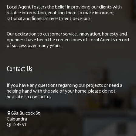
Local Agent fosters the belief in providing our clients with
reliable information, enabling them to make informed,
rational and financial investment decisions.
Our dedication to customer service, innovation, honesty and
openness have been the cornerstones of Local Agent’s record
of success over many years.
Contact Us
If you have any questions regarding our projects or need a
helping hand with the sale of your home, please do not
hesitate to contact us.
89a Bulcock St
Caloundra
QLD 4551