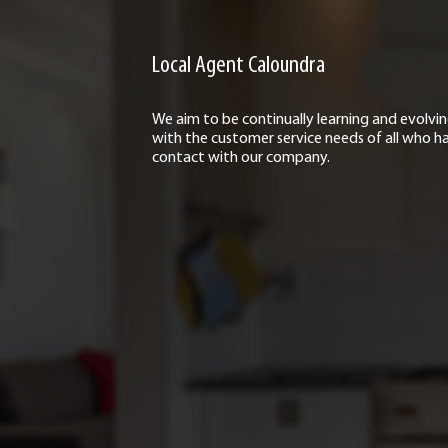
Local Agent Caloundra
We aim to be continually learning and evolvi
with the customer service needs of all who h
contact with our company.