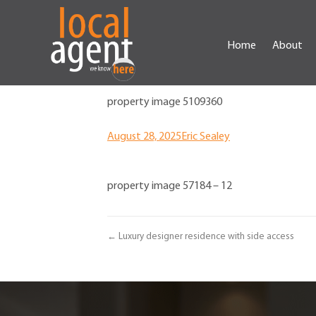
Home
About
property image 5109360
August 28, 2025
Eric Sealey
property image 57184 – 12
← Luxury designer residence with side access