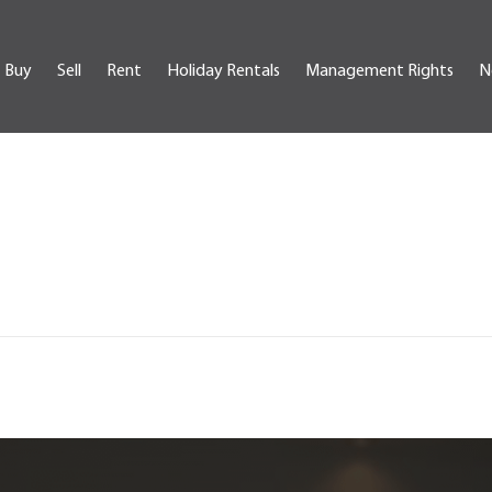
Buy
Sell
Rent
Holiday Rentals
Management Rights
N