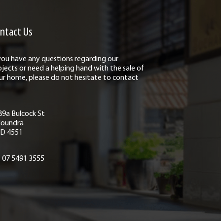
ntact Us
 you have any questions regarding our
ojects or need a helping hand with the sale of
ur home, please do not hesitate to contact
89a Bulcock St
loundra
D 4551
07 5491 3555