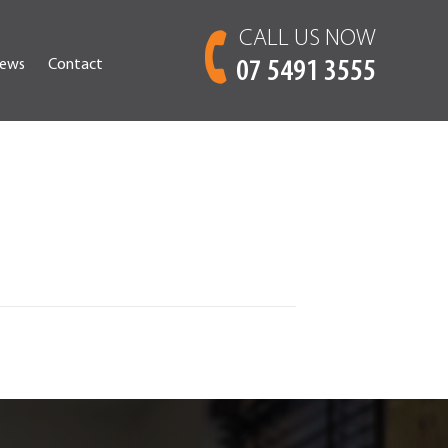
CALL US NOW
ews
Contact
07 5491 3555