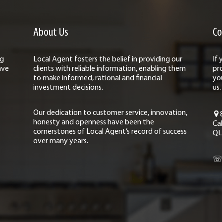
About Us
Co
ng
Local Agent fosters the belief in providing our
If
ave
clients with reliable information, enabling them
pr
to make informed, rational and financial
yo
investment decisions.
us.
Our dedication to customer service, innovation,
honesty and openness have been the
Ca
cornerstones of Local Agent’s record of success
QL
over many years.
☏ 