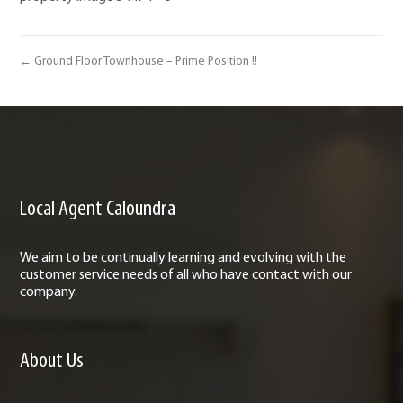
← Ground Floor Townhouse – Prime Position !!
Local Agent Caloundra
We aim to be continually learning and evolving with the
customer service needs of all who have contact with our
company.
About Us