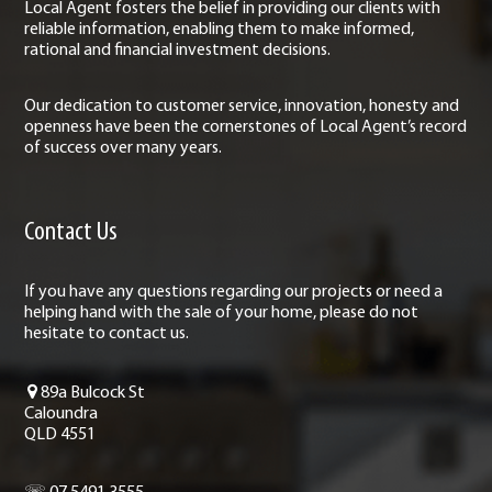
Local Agent fosters the belief in providing our clients with
reliable information, enabling them to make informed,
rational and financial investment decisions.
Our dedication to customer service, innovation, honesty and
openness have been the cornerstones of Local Agent’s record
of success over many years.
Contact Us
If you have any questions regarding our projects or need a
helping hand with the sale of your home, please do not
hesitate to contact us.
89a Bulcock St
Caloundra
QLD 4551