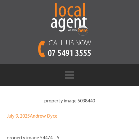
CALL US NOW
07 5491 3555
property image 5038440
July 9, 2025
Andrew Dyce
property image 54474 – 5