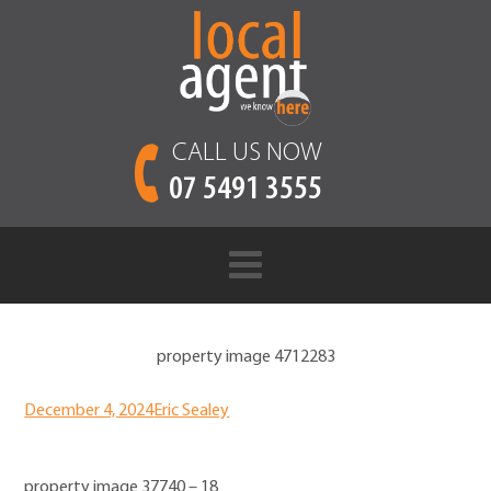
CALL US NOW
07 5491 3555
property image 4712283
December 4, 2024
Eric Sealey
property image 37740 – 18