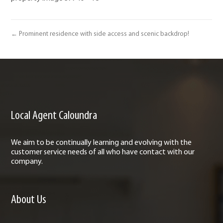
← Prominent residence with side access and scenic backdrop!
Local Agent Caloundra
We aim to be continually learning and evolving with the
customer service needs of all who have contact with our
company.
About Us