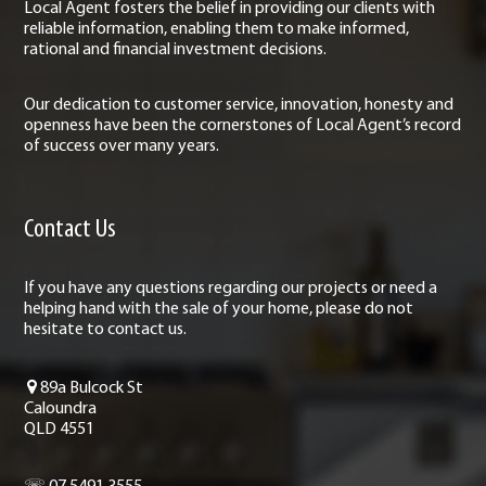
Local Agent fosters the belief in providing our clients with
reliable information, enabling them to make informed,
rational and financial investment decisions.
Our dedication to customer service, innovation, honesty and
openness have been the cornerstones of Local Agent’s record
of success over many years.
Contact Us
If you have any questions regarding our projects or need a
helping hand with the sale of your home, please do not
hesitate to contact us.
89a Bulcock St
Caloundra
QLD 4551