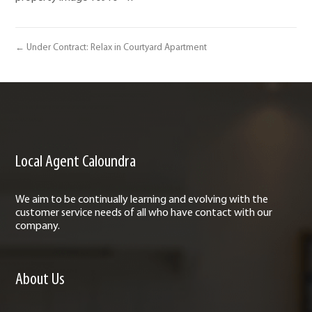
← Under Contract: Relax in Courtyard Apartment
Local Agent Caloundra
We aim to be continually learning and evolving with the
customer service needs of all who have contact with our
company.
About Us