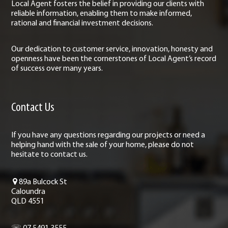
Local Agent fosters the belief in providing our clients with
reliable information, enabling them to make informed,
rational and financial investment decisions.
Our dedication to customer service, innovation, honesty and
openness have been the cornerstones of Local Agent’s record
of success over many years.
Contact Us
If you have any questions regarding our projects or need a
helping hand with the sale of your home, please do not
hesitate to contact us.
89a Bulcock St
Caloundra
QLD 4551