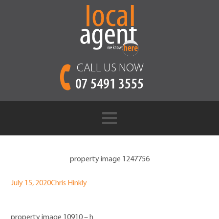
CALL US NOW
07 5491 3555
property image 1247756
July 15, 2020
Chris Hinkly
property image 10910 – h