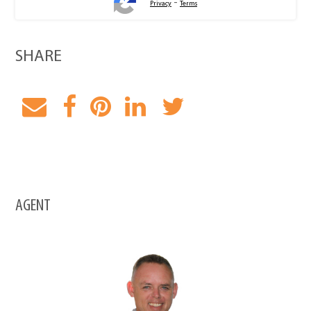
-
Privacy
Terms
SHARE
AGENT