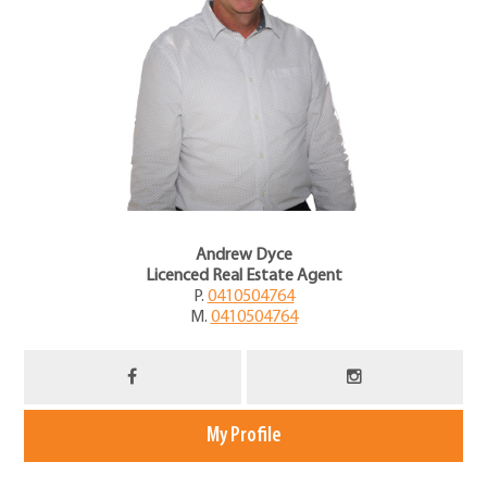
Andrew Dyce
Licenced Real Estate Agent
P.
0410504764
M.
0410504764
My Profile