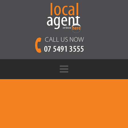
CALL US NOW
07 5491 3555