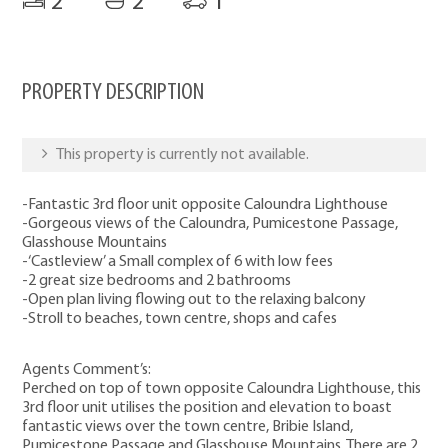
2
2
1
PROPERTY DESCRIPTION
This property is currently not available.
-Fantastic 3rd floor unit opposite Caloundra Lighthouse
-Gorgeous views of the Caloundra, Pumicestone Passage,
Glasshouse Mountains
-‘Castleview’ a Small complex of 6 with low fees
-2 great size bedrooms and 2 bathrooms
-Open plan living flowing out to the relaxing balcony
-Stroll to beaches, town centre, shops and cafes
Agents Comment’s:
Perched on top of town opposite Caloundra Lighthouse, this
3rd floor unit utilises the position and elevation to boast
fantastic views over the town centre, Bribie Island,
Pumicestone Passage and Glasshouse Mountains. There are 2