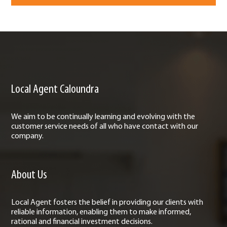
Local Agent Caloundra
We aim to be continually learning and evolving with the
customer service needs of all who have contact with our
company.
About Us
Local Agent fosters the belief in providing our clients with
reliable information, enabling them to make informed,
rational and financial investment decisions.