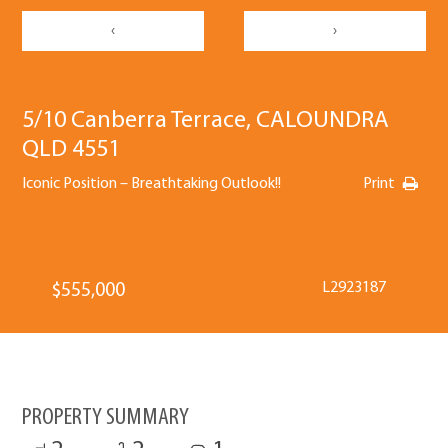
‹
›
5/10 Canberra Terrace, CALOUNDRA
QLD 4551
Iconic Position – Breathtaking Outlook!!
Print
L2923187
$555,000
PROPERTY SUMMARY