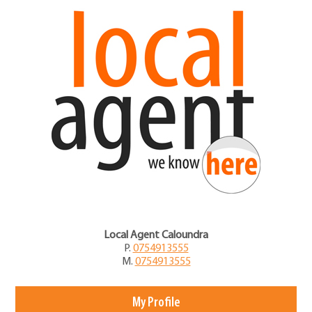
Local Agent Caloundra
P.
0754913555
M.
0754913555
My Profile