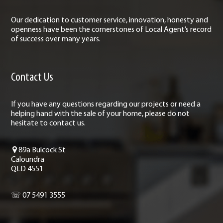
Our dedication to customer service, innovation, honesty and
openness have been the cornerstones of Local Agent’s record
of success over many years.
Contact Us
If you have any questions regarding our projects or need a
helping hand with the sale of your home, please do not
hesitate to contact us.
89a Bulcock St
Caloundra
QLD 4551
☏ 07 5491 3555