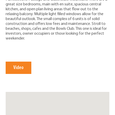
great size bedrooms, main with en suite, spacious central
kitchen, and open plan living areas that flow out to the
relaxing balcony. Multiple light filled windows allow for the
beautiful outlook. The small complex of 6 units is of solid
construction and offers low fees and maintenance. Stroll to
beaches, shops, cafes and the Bowls Club. This one is ideal for
investors, owner occupiers or those looking for the perfect
weekender.
Video