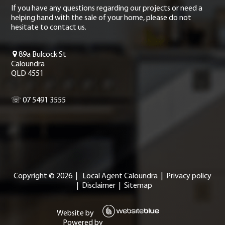
If you have any questions regarding our projects or need a
helping hand with the sale of your home, please do not
hesitate to contact us.
89a Bulcock St
Caloundra
QLD 4551
☏ 07 5491 3555
Copyright ©
2026
|
Local Agent Caloundra
|
Privacy policy
|
Disclaimer
|
Sitemap
Website by
Powered by