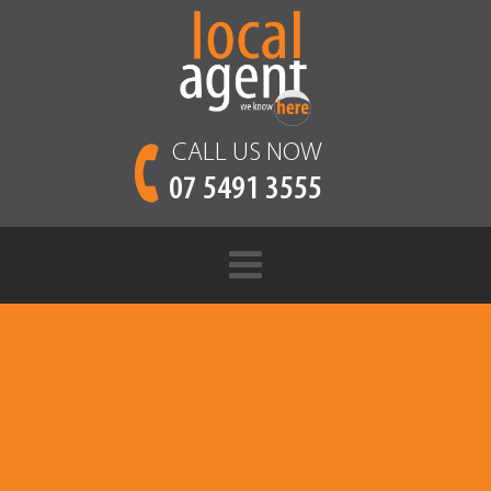
CALL US NOW
07 5491 3555