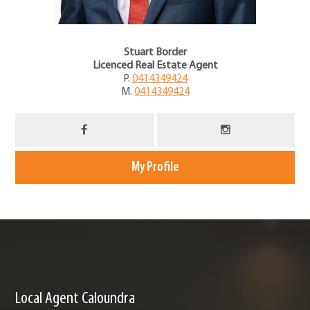
Stuart Border
Licenced Real Estate Agent
P.
0414349424
M.
0414349424
My Profile
Local Agent Caloundra