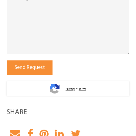
-
Privacy
Terms
SHARE