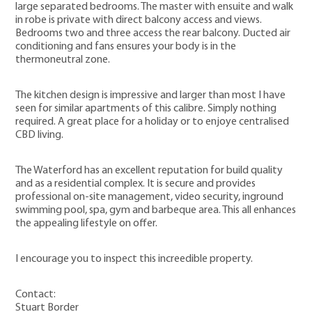
large separated bedrooms. The master with ensuite and walk
in robe is private with direct balcony access and views.
Bedrooms two and three access the rear balcony. Ducted air
conditioning and fans ensures your body is in the
thermoneutral zone.
The kitchen design is impressive and larger than most I have
seen for similar apartments of this calibre. Simply nothing
required. A great place for a holiday or to enjoye centralised
CBD living.
The Waterford has an excellent reputation for build quality
and as a residential complex. It is secure and provides
professional on-site management, video security, inground
swimming pool, spa, gym and barbeque area. This all enhances
the appealing lifestyle on offer.
I encourage you to inspect this increedible property.
Contact:
Stuart Border