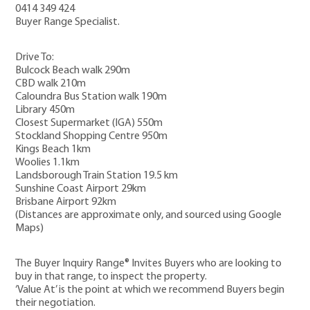
0414 349 424
Buyer Range Specialist.
Drive To:
Bulcock Beach walk 290m
CBD walk 210m
Caloundra Bus Station walk 190m
Library 450m
Closest Supermarket (IGA) 550m
Stockland Shopping Centre 950m
Kings Beach 1km
Woolies 1.1km
Landsborough Train Station 19.5 km
Sunshine Coast Airport 29km
Brisbane Airport 92km
(Distances are approximate only, and sourced using Google
Maps)
The Buyer Inquiry Range® Invites Buyers who are looking to
buy in that range, to inspect the property.
‘Value At’ is the point at which we recommend Buyers begin
their negotiation.