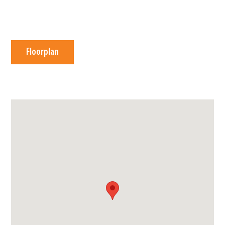
Floorplan