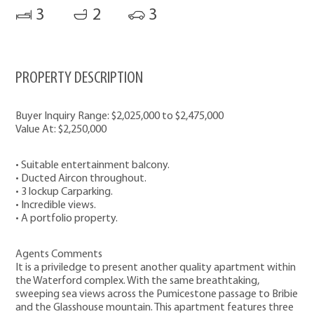
3
2
3
PROPERTY DESCRIPTION
Buyer Inquiry Range: $2,025,000 to $2,475,000
Value At: $2,250,000
• Suitable entertainment balcony.
• Ducted Aircon throughout.
• 3 lockup Carparking.
• Incredible views.
• A portfolio property.
Agents Comments
It is a priviledge to present another quality apartment within
the Waterford complex. With the same breathtaking,
sweeping sea views across the Pumicestone passage to Bribie
and the Glasshouse mountain. This apartment features three