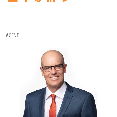
AGENT