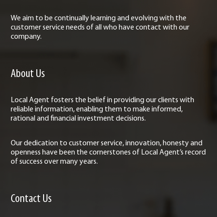
We aim to be continually learning and evolving with the
customer service needs of all who have contact with our
company.
About Us
Local Agent fosters the belief in providing our clients with
reliable information, enabling them to make informed,
rational and financial investment decisions.
Our dedication to customer service, innovation, honesty and
openness have been the cornerstones of Local Agent’s record
of success over many years.
Contact Us