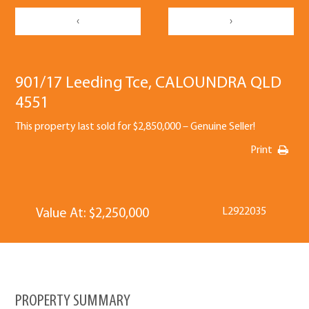
‹
›
901/17 Leeding Tce, CALOUNDRA QLD
4551
This property last sold for $2,850,000 – Genuine Seller!
Print
L2922035
Value At: $2,250,000
PROPERTY SUMMARY