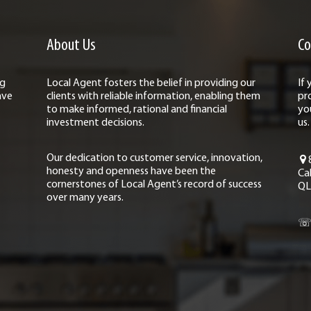
About Us
Co
ng
Local Agent fosters the belief in providing our
If
ave
clients with reliable information, enabling them
pr
to make informed, rational and financial
yo
investment decisions.
us.
Our dedication to customer service, innovation,
honesty and openness have been the
Ca
cornerstones of Local Agent’s record of success
QL
over many years.
☏ 