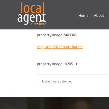
Home
About
property image 2409945
August 6, 2021
Stuart Border
property image 19205 – r
← Hassle free existence.