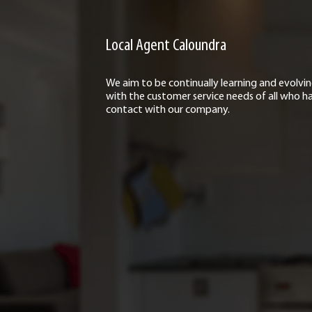
Local Agent Caloundra
We aim to be continually learning and evolvi
with the customer service needs of all who h
contact with our company.