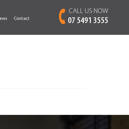
CALL US NOW
ews
Contact
07 5491 3555