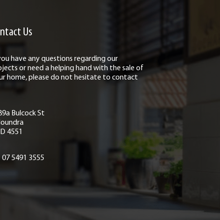
ntact Us
 you have any questions regarding our
ojects or need a helping hand with the sale of
ur home, please do not hesitate to contact
89a Bulcock St
loundra
D 4551
07 5491 3555