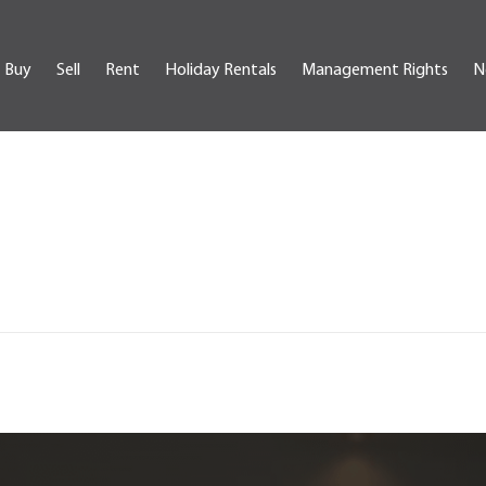
Buy
Sell
Rent
Holiday Rentals
Management Rights
N