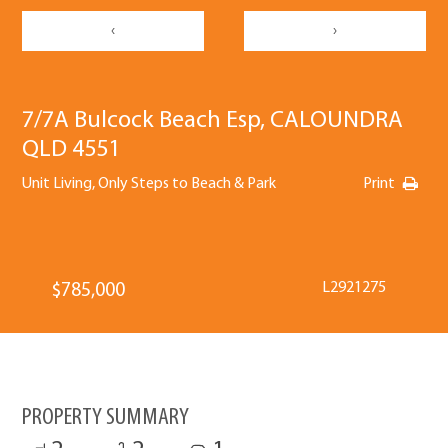
‹
›
7/7A Bulcock Beach Esp, CALOUNDRA
QLD 4551
Unit Living, Only Steps to Beach & Park
Print
L2921275
$785,000
PROPERTY SUMMARY