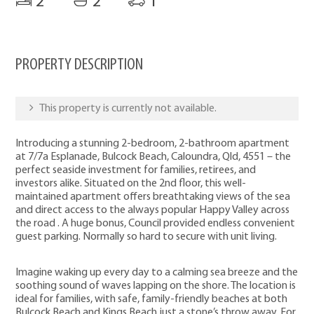
2
2
1
PROPERTY DESCRIPTION
This property is currently not available.
Introducing a stunning 2-bedroom, 2-bathroom apartment
at 7/7a Esplanade, Bulcock Beach, Caloundra, Qld, 4551 – the
perfect seaside investment for families, retirees, and
investors alike. Situated on the 2nd floor, this well-
maintained apartment offers breathtaking views of the sea
and direct access to the always popular Happy Valley across
the road . A huge bonus, Council provided endless convenient
guest parking. Normally so hard to secure with unit living.
Imagine waking up every day to a calming sea breeze and the
soothing sound of waves lapping on the shore. The location is
ideal for families, with safe, family-friendly beaches at both
Bulcock Beach and Kings Beach just a stone’s throw away. For