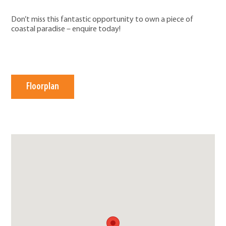
Don’t miss this fantastic opportunity to own a piece of
coastal paradise – enquire today!
Floorplan