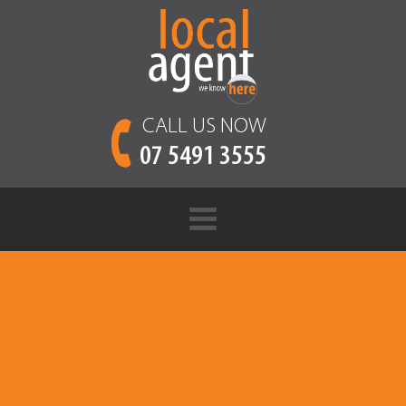
CALL US NOW
07 5491 3555