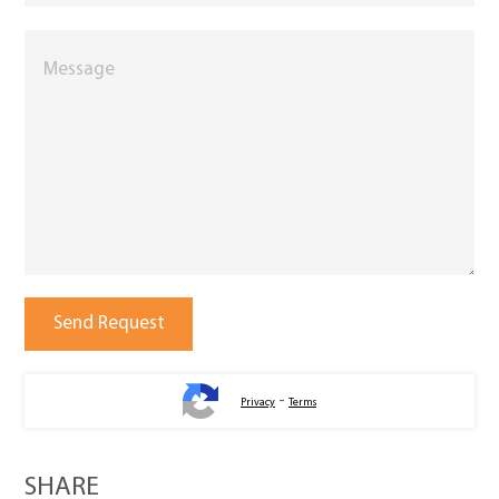
-
Privacy
Terms
SHARE