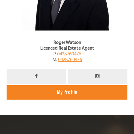
Roger Watson
Licenced Real Estate Agent
P.
0428760476
M.
0428760476
My Profile