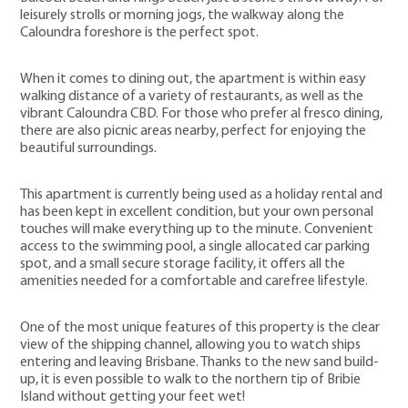
leisurely strolls or morning jogs, the walkway along the
Caloundra foreshore is the perfect spot.
When it comes to dining out, the apartment is within easy
walking distance of a variety of restaurants, as well as the
vibrant Caloundra CBD. For those who prefer al fresco dining,
there are also picnic areas nearby, perfect for enjoying the
beautiful surroundings.
This apartment is currently being used as a holiday rental and
has been kept in excellent condition, but your own personal
touches will make everything up to the minute. Convenient
access to the swimming pool, a single allocated car parking
spot, and a small secure storage facility, it offers all the
amenities needed for a comfortable and carefree lifestyle.
One of the most unique features of this property is the clear
view of the shipping channel, allowing you to watch ships
entering and leaving Brisbane. Thanks to the new sand build-
up, it is even possible to walk to the northern tip of Bribie
Island without getting your feet wet!