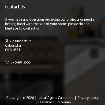
Contact Us
If you have any questions regarding our projects or need a
helping hand with the sale of your home, please do not
hesitate to contact us.
89a Bulcock St
Caloundra
QLD 4551
☏ 07 5491 3555
Copyright ©
2026
|
Local Agent Caloundra
|
Privacy policy
|
Disclaimer
|
Sitemap