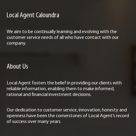
Local Agent Caloundra
We aim to be continually learning and evolving with the
customer service needs of all who have contact with our
company.
About Us
Local Agent fosters the belief in providing our clients with
reliable information, enabling them to make informed,
rational and financial investment decisions.
Our dedication to customer service, innovation, honesty and
openness have been the cornerstones of Local Agent’s record
of success over many years.