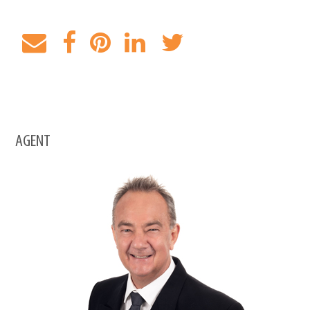
AGENT