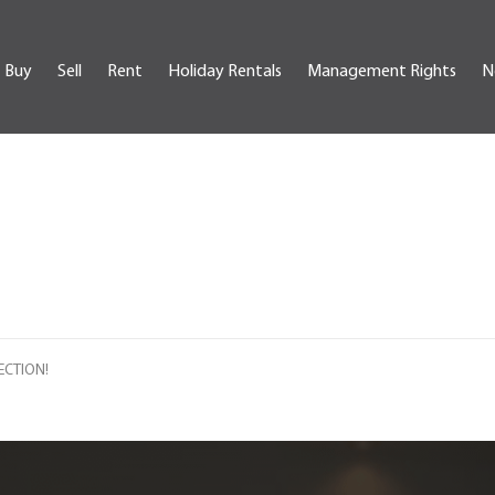
Buy
Sell
Rent
Holiday Rentals
Management Rights
N
ECTION!