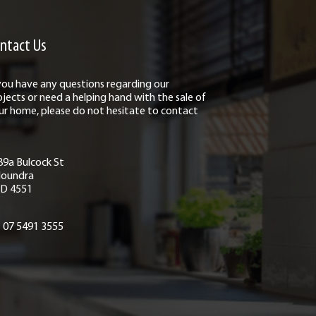
ntact Us
 you have any questions regarding our
ojects or need a helping hand with the sale of
ur home, please do not hesitate to contact
89a Bulcock St
loundra
D 4551
07 5491 3555