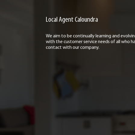
Local Agent Caloundra
We aim to be continually learning and evolvi
with the customer service needs of all who h
contact with our company.