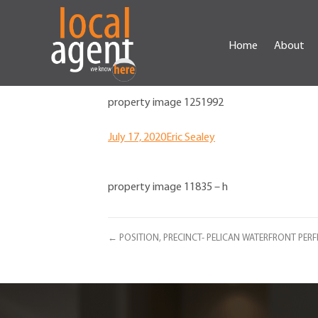
Home
About
property image 1251992
July 17, 2020
Eric Sealey
property image 11835 – h
← POSITION, PRECINCT- PELICAN WATERFRONT PERF