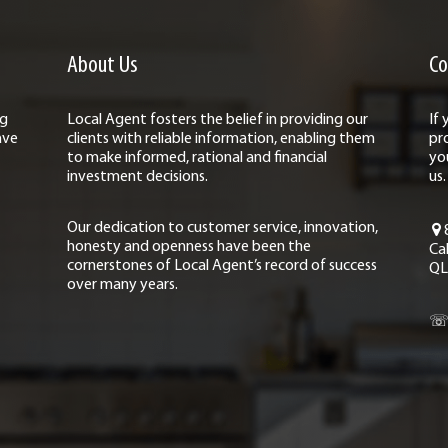
About Us
Co
ng
Local Agent fosters the belief in providing our
If
ave
clients with reliable information, enabling them
pr
to make informed, rational and financial
yo
investment decisions.
us.
Our dedication to customer service, innovation,
honesty and openness have been the
Ca
cornerstones of Local Agent’s record of success
QL
over many years.
☏ 