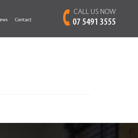
CALL US NOW
ews
Contact
07 5491 3555