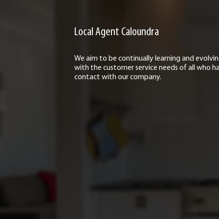
Local Agent Caloundra
We aim to be continually learning and evolvi
with the customer service needs of all who h
contact with our company.