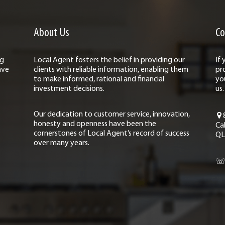
About Us
Co
ng
Local Agent fosters the belief in providing our
If
ave
clients with reliable information, enabling them
pr
to make informed, rational and financial
yo
investment decisions.
us.
Our dedication to customer service, innovation,
honesty and openness have been the
Ca
cornerstones of Local Agent’s record of success
QL
over many years.
☏ 