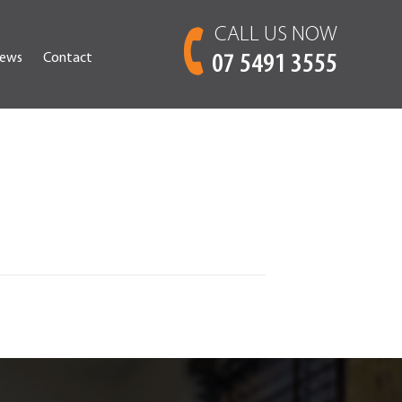
CALL US NOW
ews
Contact
07 5491 3555