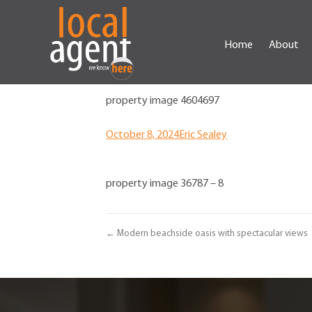
Home
About
property image 4604697
October 8, 2024
Eric Sealey
property image 36787 – 8
← Modern beachside oasis with spectacular views