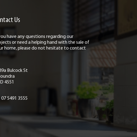
ntact Us
 you have any questions regarding our
ojects or need a helping hand with the sale of
ur home, please do not hesitate to contact
89a Bulcock St
loundra
D 4551
07 5491 3555