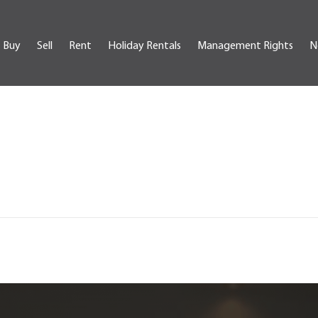
Buy
Sell
Rent
Holiday Rentals
Management Rights
N