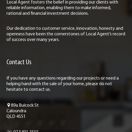
Local Agent fosters the belief in providing our clients with
reliable information, enabling them to make informed,
rational and financial investment decisions.
Our dedication to customer service, innovation, honesty and
openness have been the cornerstones of Local Agent’s record
of success over many years.
Contact Us
If you have any questions regarding our projects or need a
helping hand with the sale of your home, please do not
hesitate to contact us.
89a Bulcock St
Caloundra
QLD 4551