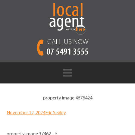
CALL US NOW
07 5491 3555
property image 4676424
November 12, 2024
Eric Sealey
property image 37462 – 5