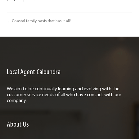
← Coastal family oasis that has it all!
Local Agent Caloundra
We aim to be continually learning and evolving with the
customer service needs of all who have contact with our
company.
About Us