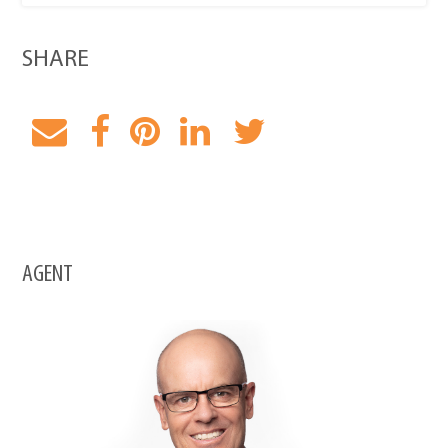
SHARE
AGENT