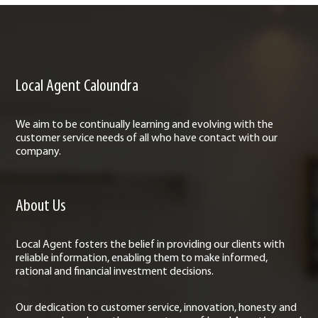
Local Agent Caloundra
We aim to be continually learning and evolving with the
customer service needs of all who have contact with our
company.
About Us
Local Agent fosters the belief in providing our clients with
reliable information, enabling them to make informed,
rational and financial investment decisions.
Our dedication to customer service, innovation, honesty and