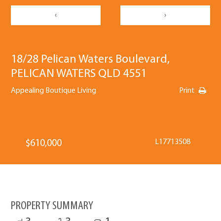
‹
›
18/28 Pelican Waters Boulevard,
PELICAN WATERS QLD 4551
Appealing Boutique Living
Print
L17713508
$610,000
PROPERTY SUMMARY