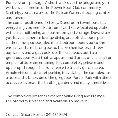
Pumicestone passage. A short walk over the bridge and you
will be welcomed into the Power Boat Club community.
Similarly, you can walk to the Pelican Waters shopping center
and Tavern.
The corner positioned 2 storey, 3 bedroom townhouse has
everything you need. Bedroom 2 and 3 are located upstairs
with air conditioning and bathroom and storage. Downstairs
you have a generous lounge dining area off the open plan
kitchen. The spacious tiled main bedroom opens up to the
ensuite and east facing patio. The kitchen has brand new
appliances and a gas cooktop. The unit leads out to a
generous courtyard that wraps around 3 areas of the unit for
ample outdoor entertaining. It is completely private and
opens up through the front fence to a leafy garden area.
Ample visitor and street parking is available. The complex has
a pool and it backs onto the gorgeous Porter Park with direct
access to its beautiful birdlife, gardens and many amenities.
The complex represents excellent value living and lifestyle,
the property is vacant and available to move in.
Contact Stuart Border 0414349424