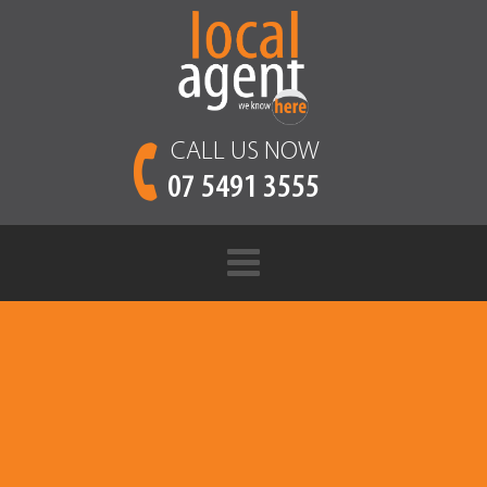
CALL US NOW
07 5491 3555