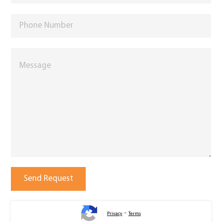
-
Privacy
Terms