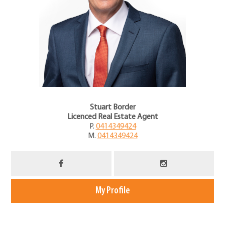
Stuart Border
Licenced Real Estate Agent
P.
0414349424
M.
0414349424
My Profile