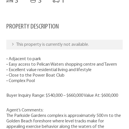
3
3
1
PROPERTY DESCRIPTION
This property is currently not available.
• Adjacent to park
• Easy access to Pelican Waters shopping centre and Tavern
• Excellent value residential living and lifestyle
• Close to the Power Boat Club
• Complex Pool
Buyer Inquiry Range: $540,000 – $660,000 Value At: $600,000
Agent’s Comments:
The Parkside Gardens complex is approximately 500 m to the
Golden Beach foreshore where level tracks make for
appealing exercise behavior along the waters of the