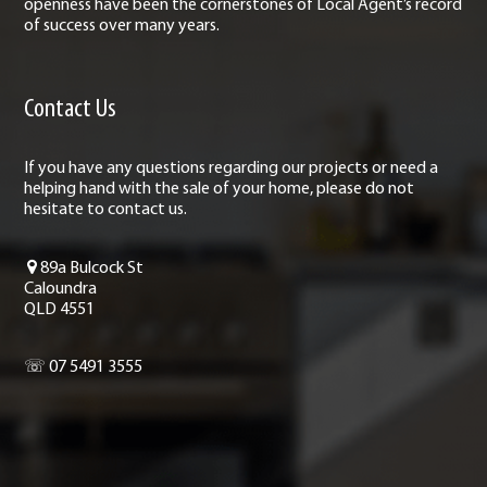
openness have been the cornerstones of Local Agent’s record
of success over many years.
Contact Us
If you have any questions regarding our projects or need a
helping hand with the sale of your home, please do not
hesitate to contact us.
89a Bulcock St
Caloundra
QLD 4551
☏ 07 5491 3555