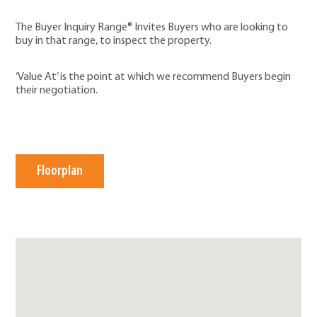
The Buyer Inquiry Range® Invites Buyers who are looking to
buy in that range, to inspect the property.
‘Value At’ is the point at which we recommend Buyers begin
their negotiation.
Floorplan