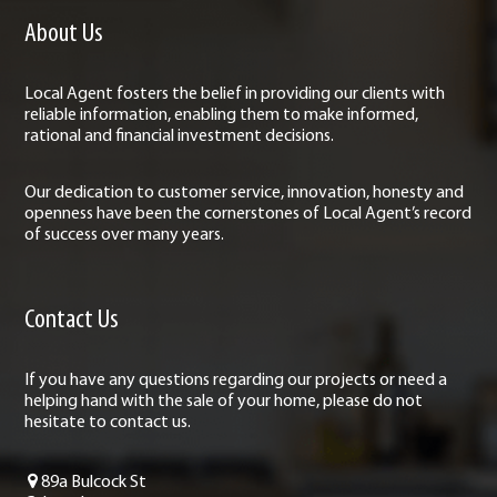
About Us
Local Agent fosters the belief in providing our clients with
reliable information, enabling them to make informed,
rational and financial investment decisions.
Our dedication to customer service, innovation, honesty and
openness have been the cornerstones of Local Agent’s record
of success over many years.
Contact Us
If you have any questions regarding our projects or need a
helping hand with the sale of your home, please do not
hesitate to contact us.
89a Bulcock St