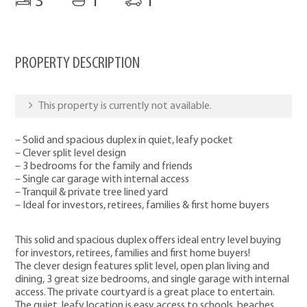
3
1
1
PROPERTY DESCRIPTION
This property is currently not available.
– Solid and spacious duplex in quiet, leafy pocket
– Clever split level design
– 3 bedrooms for the family and friends
– Single car garage with internal access
– Tranquil & private tree lined yard
– Ideal for investors, retirees, families & first home buyers
This solid and spacious duplex offers ideal entry level buying
for investors, retirees, families and first home buyers!
The clever design features split level, open plan living and
dining, 3 great size bedrooms, and single garage with internal
access. The private courtyard is a great place to entertain.
The quiet, leafy location is easy access to schools, beaches,