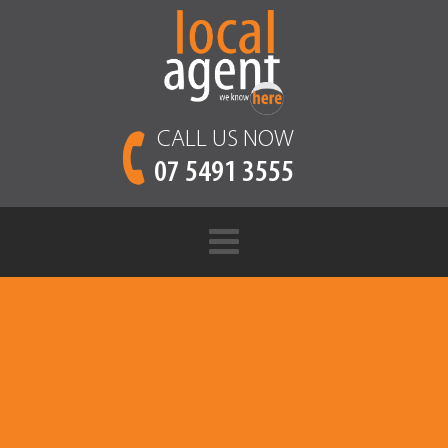
CALL US NOW
07 5491 3555