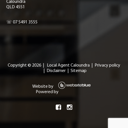
Caloundra
QLD 4551
☏ 07 5491 3555
Copyright ©
2026
|
Local Agent Caloundra
|
Privacy policy
|
Disclaimer
|
Sitemap
Website by
Powered by