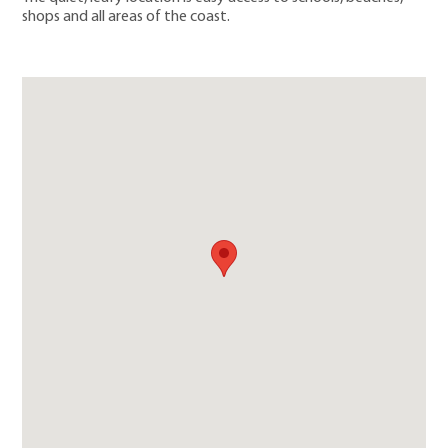
shops and all areas of the coast.