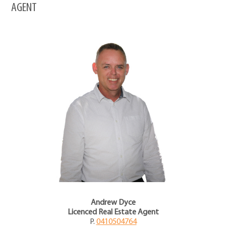
AGENT
Andrew Dyce
Licenced Real Estate Agent
P.
0410504764