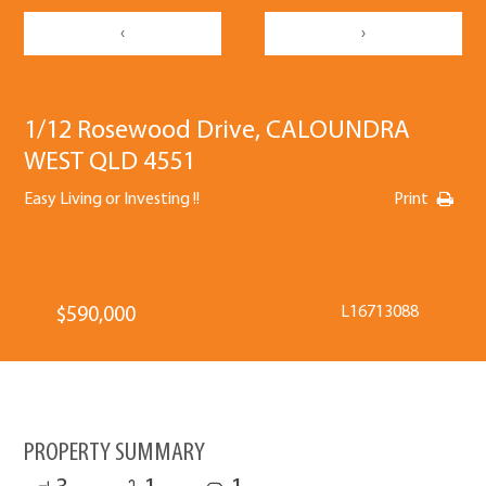
‹
›
1/12 Rosewood Drive, CALOUNDRA
WEST QLD 4551
Easy Living or Investing !!
Print
L16713088
$590,000
PROPERTY SUMMARY