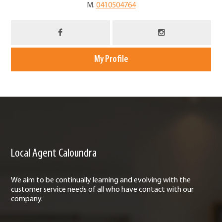
M.
0410504764
My Profile
Local Agent Caloundra
We aim to be continually learning and evolving with the
customer service needs of all who have contact with our
company.