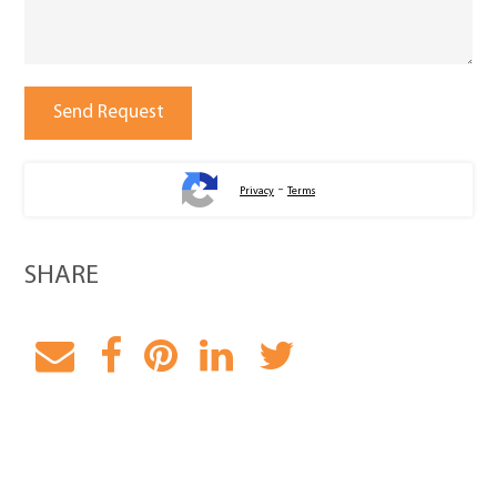
-
Privacy
Terms
SHARE