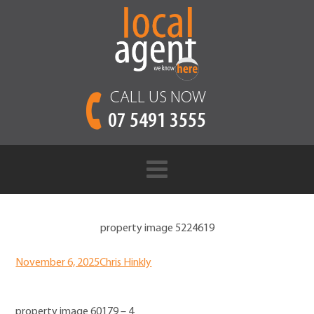
CALL US NOW
07 5491 3555
property image 5224619
November 6, 2025
Chris Hinkly
property image 60179 – 4