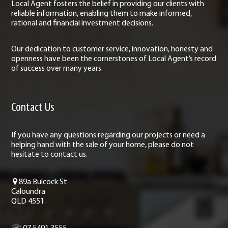
Local Agent fosters the belief in providing our clients with
reliable information, enabling them to make informed,
rational and financial investment decisions.
Our dedication to customer service, innovation, honesty and
openness have been the cornerstones of Local Agent’s record
of success over many years.
Contact Us
If you have any questions regarding our projects or need a
helping hand with the sale of your home, please do not
hesitate to contact us.
89a Bulcock St
Caloundra
QLD 4551