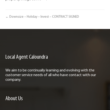
← Downsize – Holiday – Invest – CONTRACT SIGNED
Local Agent Caloundra
We aim to be continually learning and evolving with the
customer service needs of all who have contact with our
company.
About Us