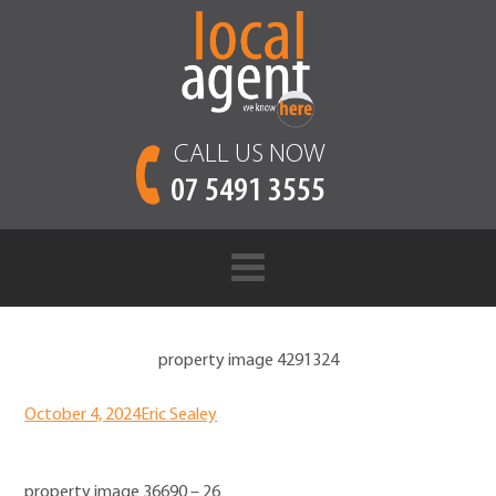
CALL US NOW
07 5491 3555
property image 4291324
October 4, 2024
Eric Sealey
property image 36690 – 26