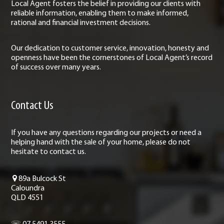
Local Agent fosters the belief in providing our clients with
reliable information, enabling them to make informed,
rational and financial investment decisions.
Our dedication to customer service, innovation, honesty and
openness have been the cornerstones of Local Agent’s record
of success over many years.
Contact Us
If you have any questions regarding our projects or need a
helping hand with the sale of your home, please do not
hesitate to contact us.
89a Bulcock St
Caloundra
QLD 4551