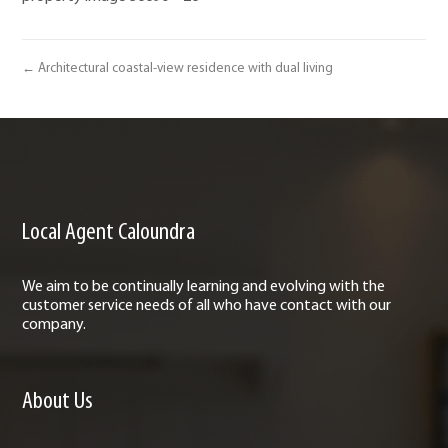
← Architectural coastal-view residence with dual living
Local Agent Caloundra
We aim to be continually learning and evolving with the
customer service needs of all who have contact with our
company.
About Us