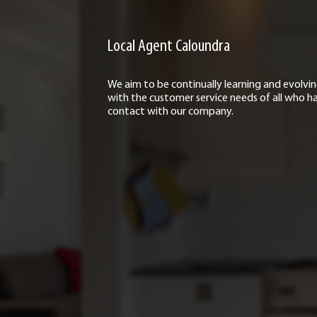
Local Agent Caloundra
We aim to be continually learning and evolvi
with the customer service needs of all who h
contact with our company.