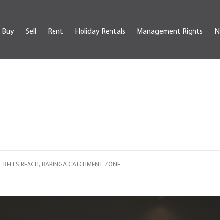
Buy
Sell
Rent
Holiday Rentals
Management Rights
N
T BELLS REACH, BARINGA CATCHMENT ZONE.