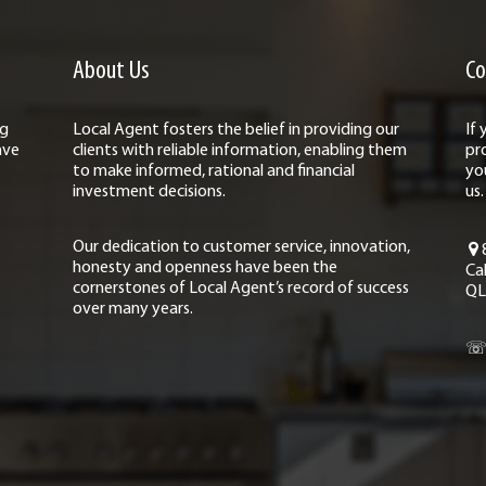
About Us
Co
ng
Local Agent fosters the belief in providing our
If
ave
clients with reliable information, enabling them
pr
to make informed, rational and financial
yo
investment decisions.
us.
Our dedication to customer service, innovation,
honesty and openness have been the
Ca
cornerstones of Local Agent’s record of success
QL
over many years.
☏ 