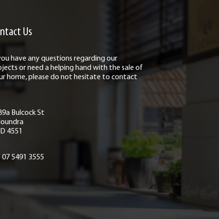
ntact Us
 you have any questions regarding our
ojects or need a helping hand with the sale of
ur home, please do not hesitate to contact
89a Bulcock St
loundra
D 4551
07 5491 3555