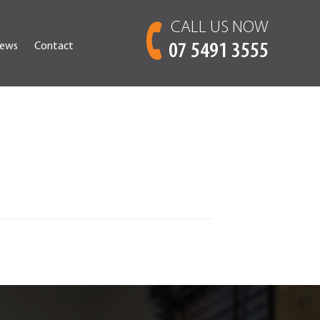
CALL US NOW
ews
Contact
07 5491 3555