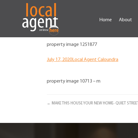
Home
About
property image 1251877
July 17, 2020
Local Agent Caloundra
property image 10713 – m
← MAKE THIS HOUSE YOUR NEW HOME- QUIET STREE