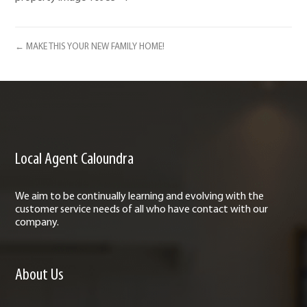
← MAKE THIS YOUR NEW FAMILY HOME!
Local Agent Caloundra
We aim to be continually learning and evolving with the
customer service needs of all who have contact with our
company.
About Us