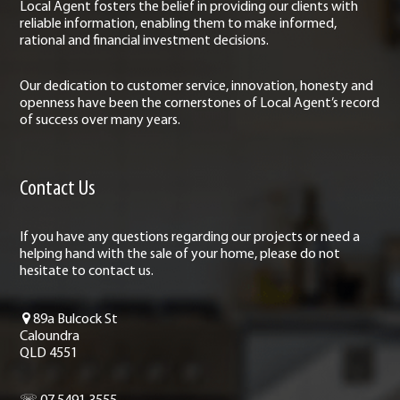
Local Agent fosters the belief in providing our clients with
reliable information, enabling them to make informed,
rational and financial investment decisions.
Our dedication to customer service, innovation, honesty and
openness have been the cornerstones of Local Agent’s record
of success over many years.
Contact Us
If you have any questions regarding our projects or need a
helping hand with the sale of your home, please do not
hesitate to contact us.
89a Bulcock St
Caloundra
QLD 4551