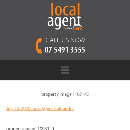
CALL US NOW
07 5491 3555
property image 1187145
July 15, 2020
Local Agent Caloundra
property image 10983 – i