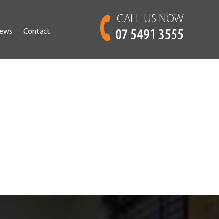
CALL US NOW
ews
Contact
07 5491 3555