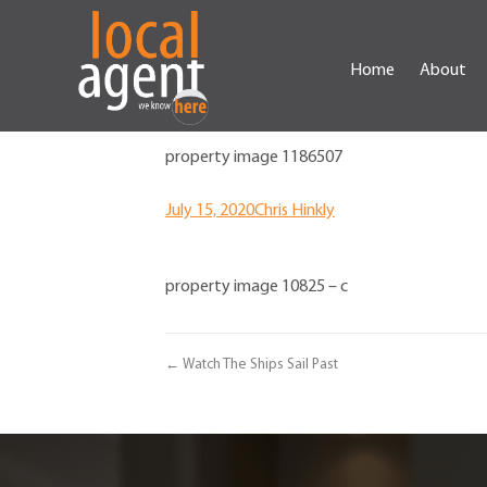
Home
About
property image 1186507
July 15, 2020
Chris Hinkly
property image 10825 – c
← Watch The Ships Sail Past