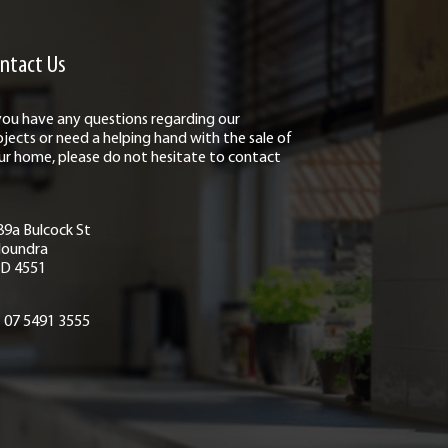
ntact Us
 you have any questions regarding our
ojects or need a helping hand with the sale of
ur home, please do not hesitate to contact
89a Bulcock St
loundra
D 4551
07 5491 3555