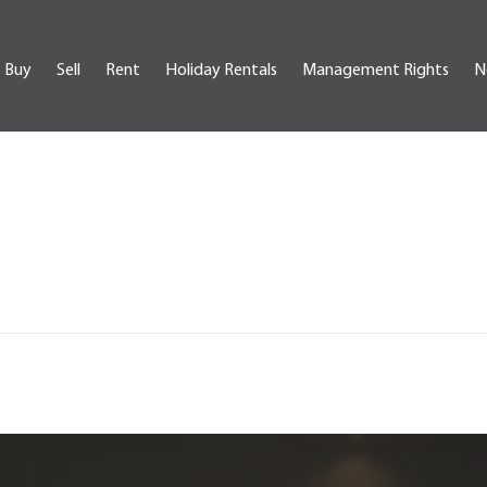
Buy
Sell
Rent
Holiday Rentals
Management Rights
N