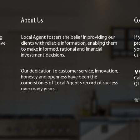
About Us
Co
ng
Local Agent fosters the belief in providing our
If
ave
clients with reliable information, enabling them
pr
to make informed, rational and financial
yo
investment decisions.
us.
Our dedication to customer service, innovation,
honesty and openness have been the
Ca
cornerstones of Local Agent’s record of success
QL
over many years.
☏ 