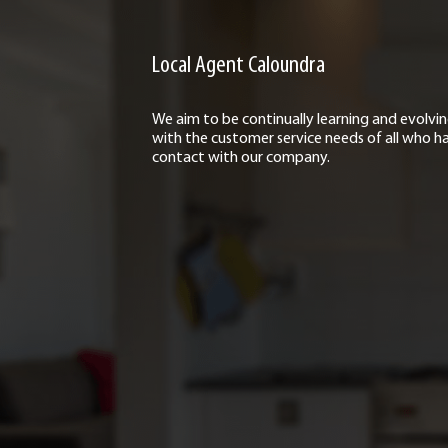
Local Agent Caloundra
We aim to be continually learning and evolvi
with the customer service needs of all who h
contact with our company.