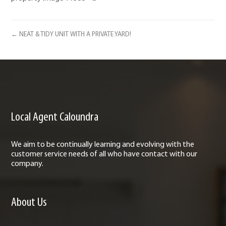
← NEAT & TIDY UNIT WITH A PRIVATE YARD!
Local Agent Caloundra
We aim to be continually learning and evolving with the
customer service needs of all who have contact with our
company.
About Us