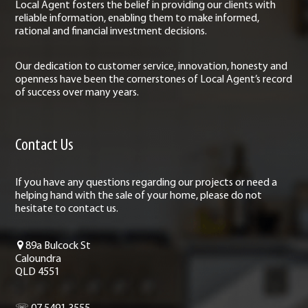
Local Agent fosters the belief in providing our clients with
reliable information, enabling them to make informed,
rational and financial investment decisions.
Our dedication to customer service, innovation, honesty and
openness have been the cornerstones of Local Agent’s record
of success over many years.
Contact Us
If you have any questions regarding our projects or need a
helping hand with the sale of your home, please do not
hesitate to contact us.
89a Bulcock St
Caloundra
QLD 4551