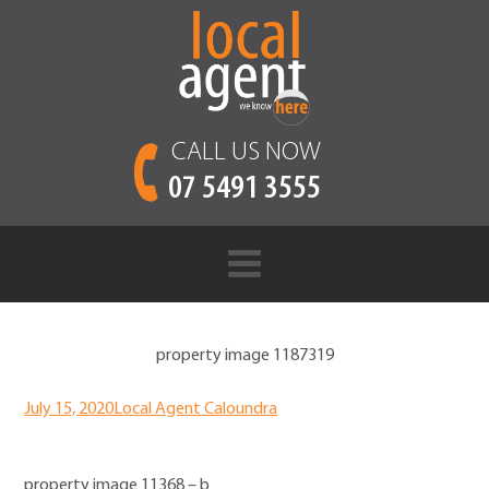
CALL US NOW
07 5491 3555
property image 1187319
July 15, 2020
Local Agent Caloundra
property image 11368 – b