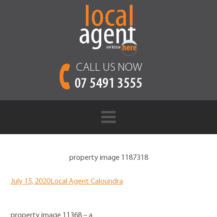
CALL US NOW
07 5491 3555
property image 1187318
July 15, 2020
Local Agent Caloundra
property image 11368 – a