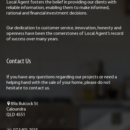
Local Agent fosters the belief in providing our clients with
reliable information, enabling them to make informed,
rational and financial investment decisions.
Our dedication to customer service, innovation, honesty and
openness have been the cornerstones of Local Agent’s record
of success over many years.
Contact Us
If you have any questions regarding our projects or need a
helping hand with the sale of your home, please do not
hesitate to contact us.
89a Bulcock St
Caloundra
QLD 4551