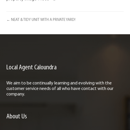
← NEAT & TIDY UNIT WITH A PRIVATE YARD!
Local Agent Caloundra
We aim to be continually learning and evolving with the
customer service needs of all who have contact with our
company.
About Us