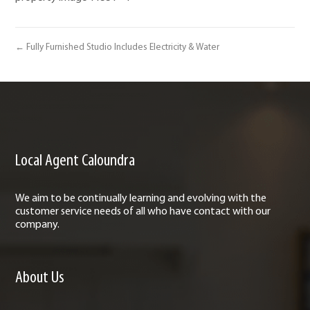
← Fully Furnished Studio Includes Electricity & Water
Local Agent Caloundra
We aim to be continually learning and evolving with the
customer service needs of all who have contact with our
company.
About Us