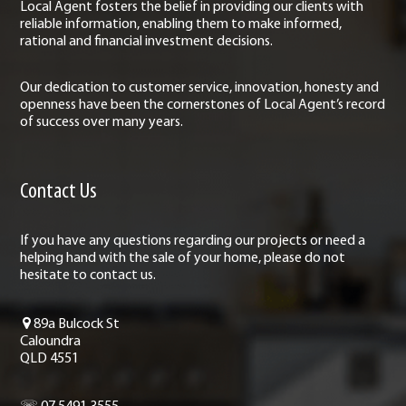
Local Agent fosters the belief in providing our clients with
reliable information, enabling them to make informed,
rational and financial investment decisions.
Our dedication to customer service, innovation, honesty and
openness have been the cornerstones of Local Agent’s record
of success over many years.
Contact Us
If you have any questions regarding our projects or need a
helping hand with the sale of your home, please do not
hesitate to contact us.
89a Bulcock St
Caloundra
QLD 4551