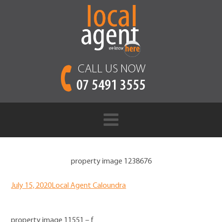
CALL US NOW
07 5491 3555
property image 1238676
July 15, 2020
Local Agent Caloundra
property image 11551 – f