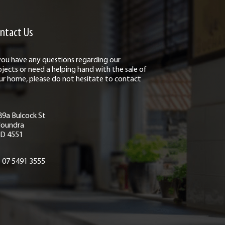
ntact Us
 you have any questions regarding our
ojects or need a helping hand with the sale of
ur home, please do not hesitate to contact
89a Bulcock St
loundra
D 4551
07 5491 3555