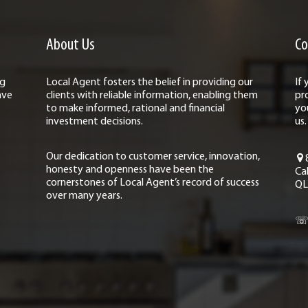
About Us
Co
ng
Local Agent fosters the belief in providing our
If
ave
clients with reliable information, enabling them
pr
to make informed, rational and financial
yo
investment decisions.
us.
Our dedication to customer service, innovation,
honesty and openness have been the
Ca
cornerstones of Local Agent’s record of success
QL
over many years.
☏ 