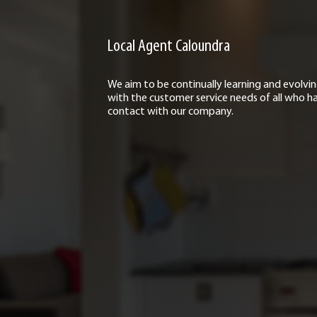
Local Agent Caloundra
We aim to be continually learning and evolvi
with the customer service needs of all who h
contact with our company.