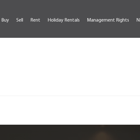
Buy
Sell
Rent
Holiday Rentals
Management Rights
N