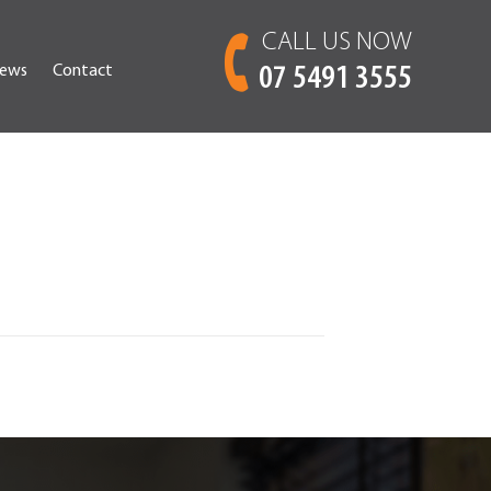
CALL US NOW
ews
Contact
07 5491 3555