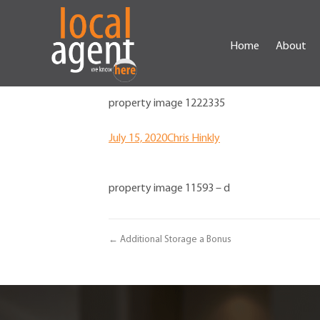
Home
About
property image 1222335
July 15, 2020
Chris Hinkly
property image 11593 – d
← Additional Storage a Bonus