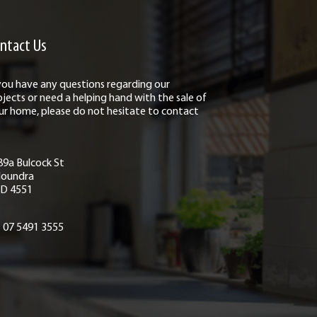
ntact Us
 you have any questions regarding our
ojects or need a helping hand with the sale of
ur home, please do not hesitate to contact
89a Bulcock St
loundra
D 4551
07 5491 3555