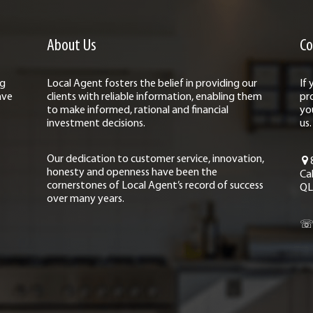
About Us
Co
ng
Local Agent fosters the belief in providing our
If
ave
clients with reliable information, enabling them
pr
to make informed, rational and financial
yo
investment decisions.
us.
Our dedication to customer service, innovation,
honesty and openness have been the
Ca
cornerstones of Local Agent’s record of success
QL
over many years.
☏ 