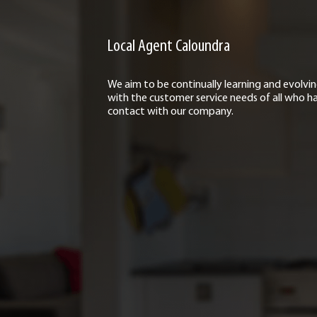
Local Agent Caloundra
We aim to be continually learning and evolvi
with the customer service needs of all who h
contact with our company.