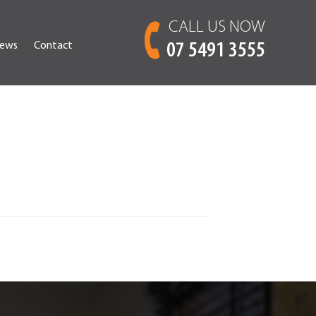
CALL US NOW
ews
Contact
07 5491 3555