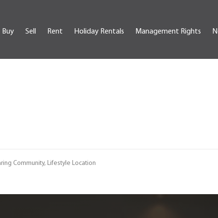
Buy
Sell
Rent
Holiday Rentals
Management Rights
N
ring Community, Lifestyle Location