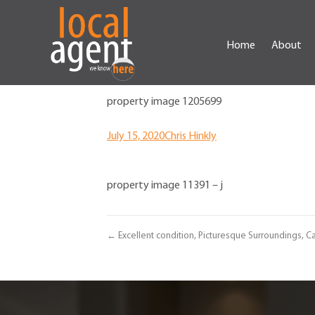
Home
About
property image 1205699
July 15, 2020
Chris Hinkly
property image 11391 – j
← Excellent condition, Picturesque Surroundings, Ca