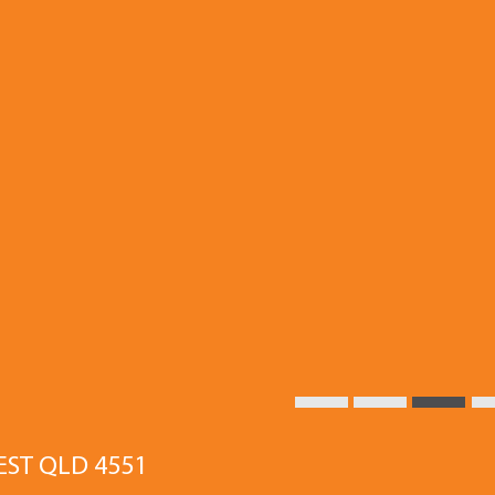
EST QLD 4551