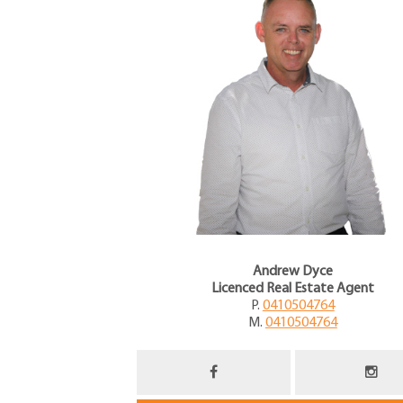
Andrew Dyce
Licenced Real Estate Agent
P.
0410504764
M.
0410504764