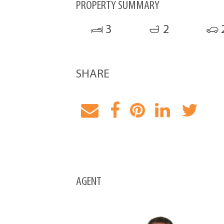
PROPERTY SUMMARY
3
2
SHARE
AGENT