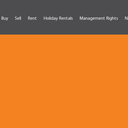
Buy
Sell
Rent
Holiday Rentals
Management Rights
N