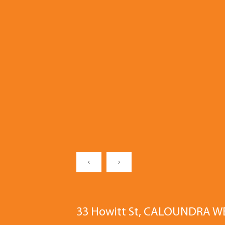
‹
›
33 Howitt St, CALOUNDRA W