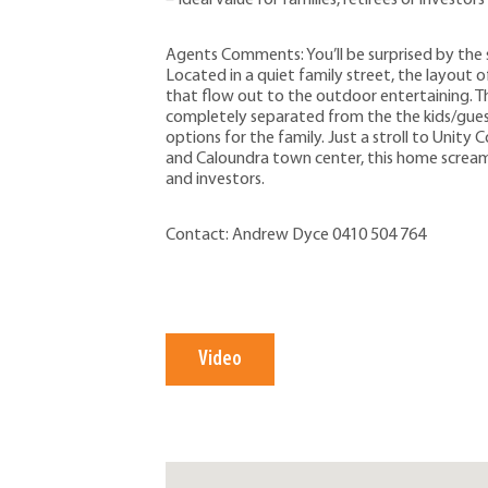
Agents Comments: You’ll be surprised by the 
Located in a quiet family street, the layout of
that flow out to the outdoor entertaining. T
completely separated from the the kids/gue
options for the family. Just a stroll to Unity
and Caloundra town center, this home screams
and investors.
Contact: Andrew Dyce 0410 504 764
Video