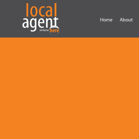
Home
About