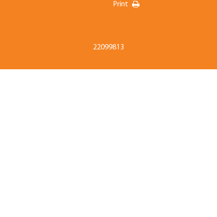
Print
22099813