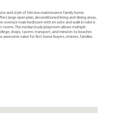
size and style of this low maintenance family home.
fers large open plan, airconditioned living and dining areas,
he oversize main bedroom with en suite and walk in robe is
st rooms. The media/study/playroom allows multiple
 College, shops, tavern, transport, and minutes to beaches
 awesome value for first home buyers, retirees, families