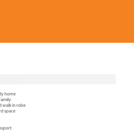
ily home
family
d walk in robe
rd space
ansport