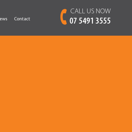
CALL US NOW
ews
Contact
07 5491 3555