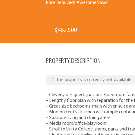
Price Reduced!! Awesome Value!!
$462,500
PROPERTY DESCRIPTION
This property is currently not available.
– Cleverly designed, spacious 3 bedroom fam
– Lengthy floor plan with separation for the 
– Great size bedrooms, main with en suite an
– Modern central kitchen with ample cupboa
– Spacious living and dining areas
– Media room/office/playroom
– Stroll to Unity College, shops, parks and tr
– Ideal value for families, retirees or investors