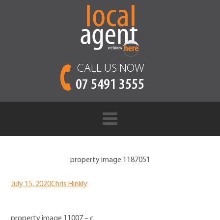
CALL US NOW
07 5491 3555
property image 1187051
July 15, 2020
Chris Hinkly
property image 11007 – c