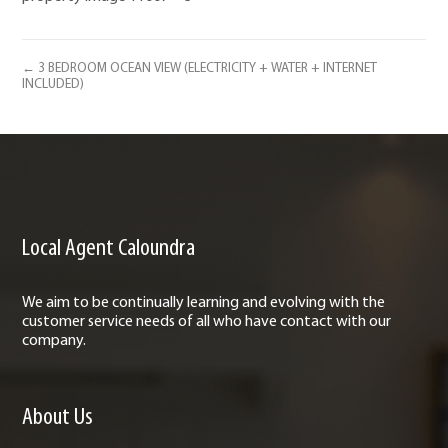
← 3 BEDROOM OCEAN VIEW (ELECTRICITY + WATER + INTERNET
INCLUDED)
Local Agent Caloundra
We aim to be continually learning and evolving with the
customer service needs of all who have contact with our
company.
About Us