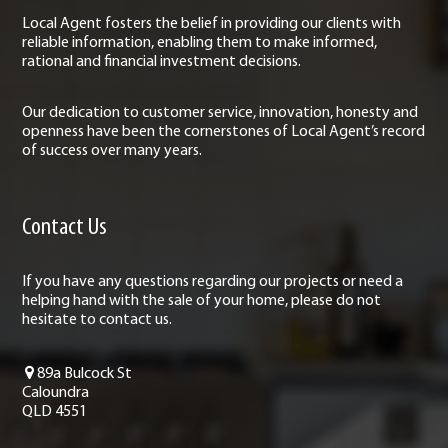
Local Agent fosters the belief in providing our clients with
reliable information, enabling them to make informed,
rational and financial investment decisions.
Our dedication to customer service, innovation, honesty and
openness have been the cornerstones of Local Agent’s record
of success over many years.
Contact Us
If you have any questions regarding our projects or need a
helping hand with the sale of your home, please do not
hesitate to contact us.
89a Bulcock St
Caloundra
QLD 4551