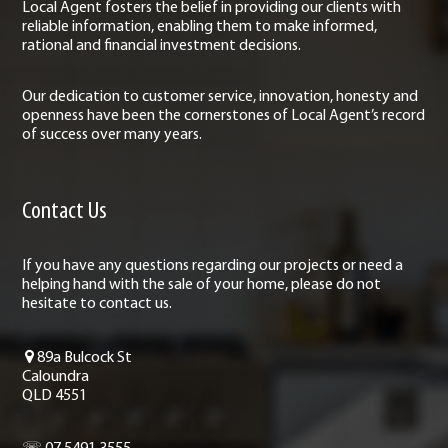
Local Agent fosters the belief in providing our clients with
reliable information, enabling them to make informed,
rational and financial investment decisions.
Our dedication to customer service, innovation, honesty and
openness have been the cornerstones of Local Agent’s record
of success over many years.
Contact Us
If you have any questions regarding our projects or need a
helping hand with the sale of your home, please do not
hesitate to contact us.
89a Bulcock St
Caloundra
QLD 4551