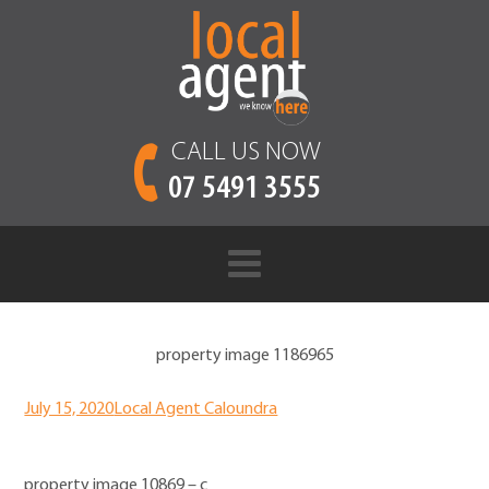
CALL US NOW
07 5491 3555
property image 1186965
July 15, 2020
Local Agent Caloundra
property image 10869 – c