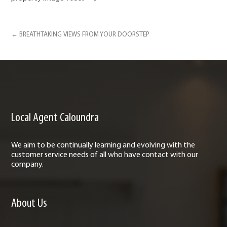
← BREATHTAKING VIEWS FROM YOUR DOORSTEP
Local Agent Caloundra
We aim to be continually learning and evolving with the
customer service needs of all who have contact with our
company.
About Us