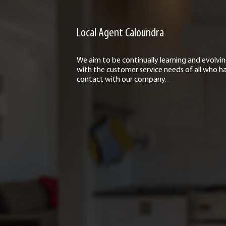
Local Agent Caloundra
We aim to be continually learning and evolvi
with the customer service needs of all who h
contact with our company.