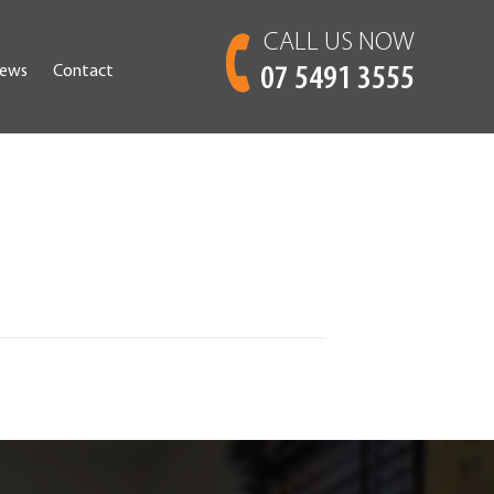
CALL US NOW
ews
Contact
07 5491 3555