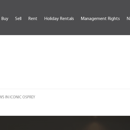
Buy
Sell
Rent
Holiday Rentals
Management Rights
N
S IN ICONIC OSPREY