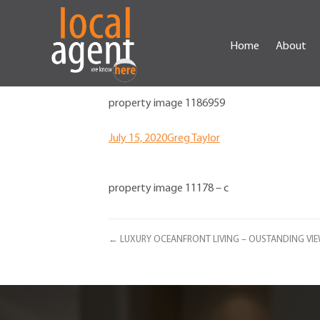
Home
About
property image 1186959
July 15, 2020
Greg Taylor
property image 11178 – c
← LUXURY OCEANFRONT LIVING – OUSTANDING VIEW