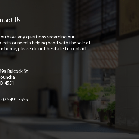
ntact Us
 you have any questions regarding our
ojects or need a helping hand with the sale of
ur home, please do not hesitate to contact
89a Bulcock St
loundra
D 4551
07 5491 3555