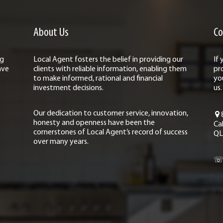
About Us
Co
ng
Local Agent fosters the belief in providing our
If
ave
clients with reliable information, enabling them
pr
to make informed, rational and financial
yo
investment decisions.
us.
Our dedication to customer service, innovation,
honesty and openness have been the
Ca
cornerstones of Local Agent’s record of success
QL
over many years.
☏ 