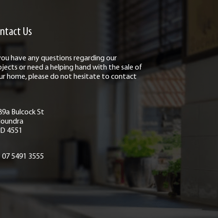
ntact Us
 you have any questions regarding our
ojects or need a helping hand with the sale of
ur home, please do not hesitate to contact
89a Bulcock St
loundra
D 4551
07 5491 3555