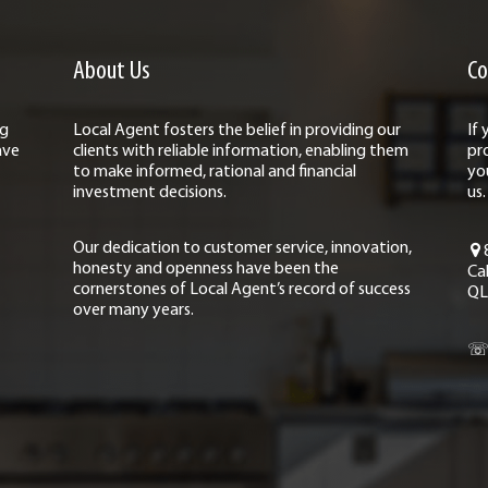
About Us
Co
ng
Local Agent fosters the belief in providing our
If
ave
clients with reliable information, enabling them
pr
to make informed, rational and financial
yo
investment decisions.
us.
Our dedication to customer service, innovation,
honesty and openness have been the
Ca
cornerstones of Local Agent’s record of success
QL
over many years.
☏ 