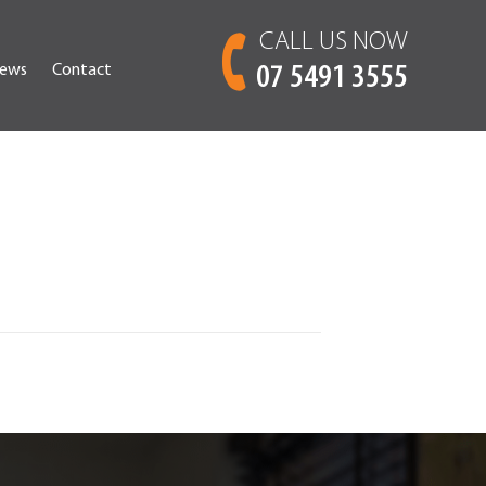
CALL US NOW
ews
Contact
07 5491 3555