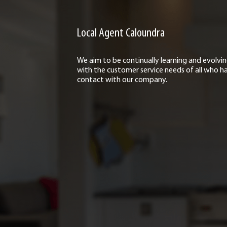
Local Agent Caloundra
We aim to be continually learning and evolvi
with the customer service needs of all who h
contact with our company.