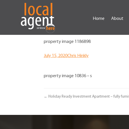
Home
About
property image 1186898
July 15, 2020
Chris Hinkly
property image 10836 – s
← Holiday Ready Investment Apartment – fully furni