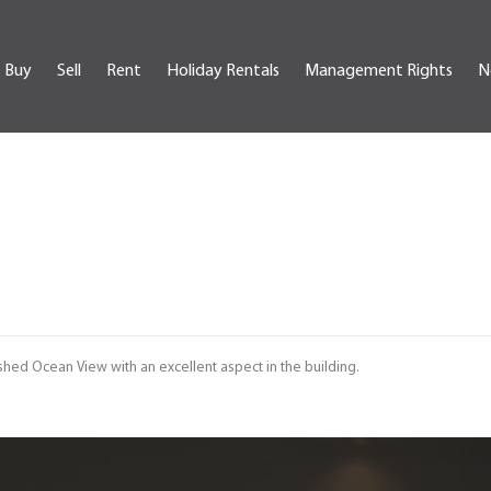
Buy
Sell
Rent
Holiday Rentals
Management Rights
N
shed Ocean View with an excellent aspect in the building.