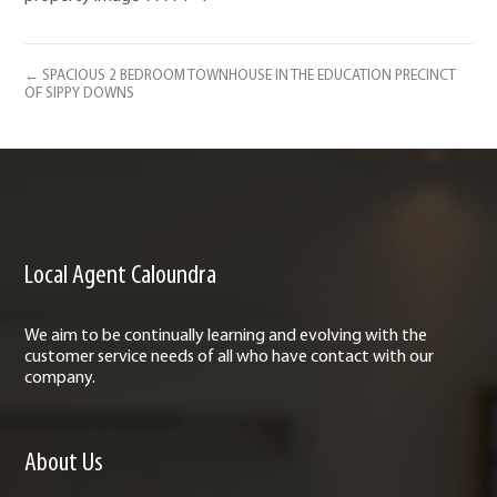
← SPACIOUS 2 BEDROOM TOWNHOUSE IN THE EDUCATION PRECINCT
OF SIPPY DOWNS
Local Agent Caloundra
We aim to be continually learning and evolving with the
customer service needs of all who have contact with our
company.
About Us