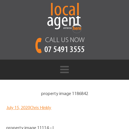
CALL US NOW
07 5491 3555
property image 1186842
July 15, 2020
Chris Hinkly
property image 11114 – l