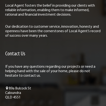
Local Agent fosters the belief in providing our clients with
reliable information, enabling them to make informed,
rational and financial investment decisions.
Our dedication to customer service, innovation, honesty and
openness have been the cornerstones of Local Agent’s record
of success over many years.
Contact Us
If you have any questions regarding our projects or need a
helping hand with the sale of your home, please do not
hesitate to contact us.
89a Bulcock St
Caloundra
QLD 4551