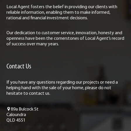
Local Agent fosters the belief in providing our clients with
reliable information, enabling them to make informed,
rational and financial investment decisions.
Our dedication to customer service, innovation, honesty and
openness have been the cornerstones of Local Agent’s record
of success over many years.
Contact Us
If you have any questions regarding our projects or need a
helping hand with the sale of your home, please do not
hesitate to contact us.
89a Bulcock St
Caloundra
QLD 4551