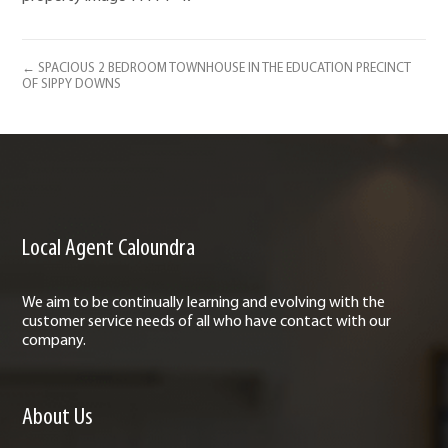
← SPACIOUS 2 BEDROOM TOWNHOUSE IN THE EDUCATION PRECINCT
OF SIPPY DOWNS
Local Agent Caloundra
We aim to be continually learning and evolving with the
customer service needs of all who have contact with our
company.
About Us