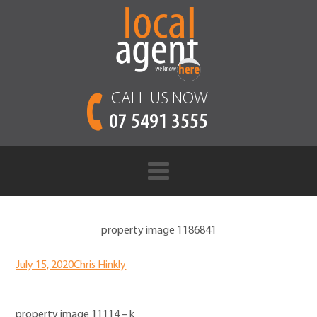
CALL US NOW
07 5491 3555
property image 1186841
July 15, 2020
Chris Hinkly
property image 11114 – k