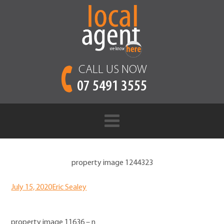
CALL US NOW
07 5491 3555
property image 1244323
July 15, 2020
Eric Sealey
property image 11636 – n