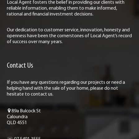
Local Agent fosters the belief in providing our clients with
reliable information, enabling them to make informed,
rational and financial investment decisions.
Our dedication to customer service, innovation, honesty and
openness have been the cornerstones of Local Agent’s record
of success over many years.
Contact Us
If you have any questions regarding our projects or need a
helping hand with the sale of your home, please do not
hesitate to contact us.
89a Bulcock St
Caloundra
QLD 4551