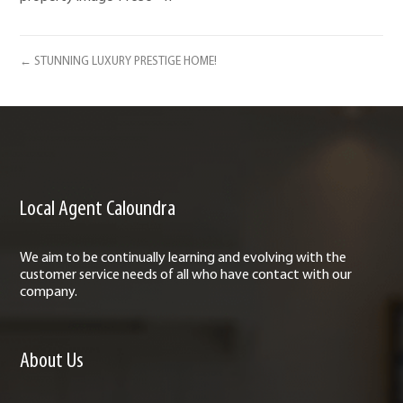
← STUNNING LUXURY PRESTIGE HOME!
Local Agent Caloundra
We aim to be continually learning and evolving with the
customer service needs of all who have contact with our
company.
About Us