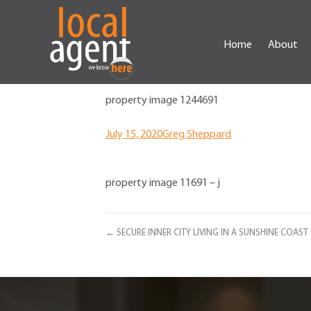
Home
About
property image 1244691
July 15, 2020
Greg Sheppard
property image 11691 – j
← SECURE INNER CITY LIVING IN A SUNSHINE COAS