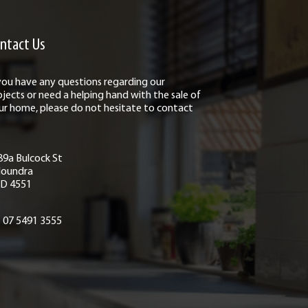
ntact Us
 you have any questions regarding our
ojects or need a helping hand with the sale of
ur home, please do not hesitate to contact
89a Bulcock St
loundra
D 4551
07 5491 3555