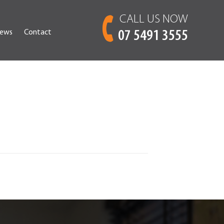
CALL US NOW
ews
Contact
07 5491 3555