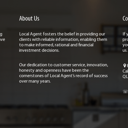
About Us
Co
ng
Local Agent fosters the belief in providing our
If
ave
clients with reliable information, enabling them
pr
to make informed, rational and financial
yo
investment decisions.
us.
Our dedication to customer service, innovation,
honesty and openness have been the
Ca
cornerstones of Local Agent’s record of success
QL
over many years.
☏ 