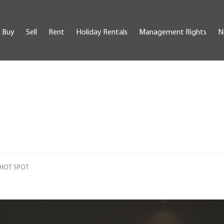
Buy
Sell
Rent
Holiday Rentals
Management Rights
N
T HOT SPOT